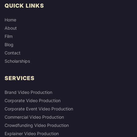
QUICK LINKS
Home
About
Film
Blog
Contact
Scholarships
SERVICES
Brand Video Production
Corporate Video Production
Corporate Event Video Production
Commercial Video Production
Crowdfunding Video Production
Explainer Video Production