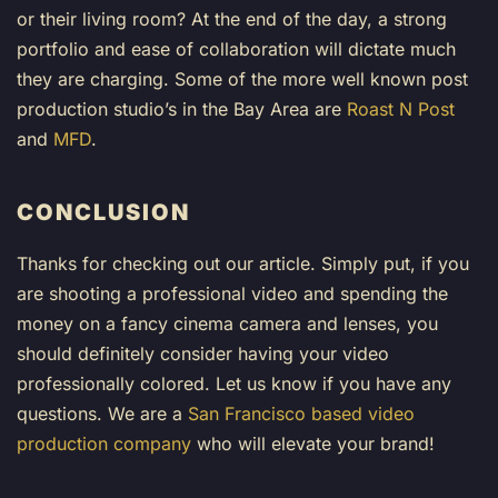
or their living room? At the end of the day, a strong
portfolio and ease of collaboration will dictate much
they are charging. Some of the more well known post
production studio’s in the Bay Area are
Roast N Post
and
MFD
.
CONCLUSION
Thanks for checking out our article. Simply put, if you
are shooting a professional video and spending the
money on a fancy cinema camera and lenses, you
should definitely consider having your video
professionally colored. Let us know if you have any
questions. We are a
San Francisco based video
production company
who will elevate your brand!