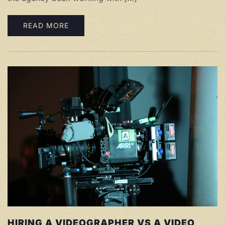
READ MORE
HIRING A VIDEOGRAPHER VS A VIDEO