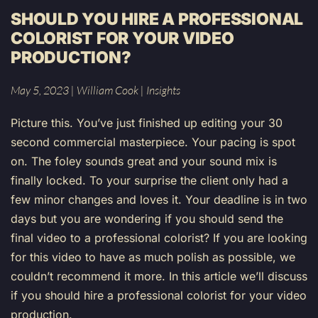
SHOULD YOU HIRE A PROFESSIONAL
COLORIST FOR YOUR VIDEO
PRODUCTION?
May 5, 2023
|
William Cook
|
Insights
Picture this. You’ve just finished up editing your 30
second commercial masterpiece. Your pacing is spot
on. The foley sounds great and your sound mix is
finally locked. To your surprise the client only had a
few minor changes and loves it. Your deadline is in two
days but you are wondering if you should send the
final video to a professional colorist? If you are looking
for this video to have as much polish as possible, we
couldn’t recommend it more. In this article we’ll discuss
if you should hire a professional colorist for your video
production.