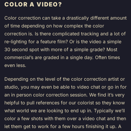
COLOR A VIDEO?
Color correction can take a drastically different amount
of time depending on how complex the color
correction is. Is there complicated tracking and a lot of
re-lighting for a feature film? Or is the video a simple
30 second spot with more of a simple grade? Most
commercial’s are graded in a single day. Often times
even less.
Depending on the level of the color correction artist or
studio, you may even be able to video chat or go in for
an in person color correction session. We find it’s very
helpful to pull references for our colorist so they know
what world we are looking to end up in. Typically we’ll
color a few shots with them over a video chat and then
let them get to work for a few hours finishing it up. A