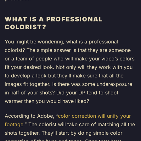
WHAT IS A PROFESSIONAL
COLORIST?
You might be wondering, what is a professional
colorist? The simple answer is that they are someone
or a team of people who will make your video’s colors
fit your desired look. Not only will they work with you
to develop a look but they’ll make sure that all the
images fit together. Is there was some underexposure
in half of your shots? Did your DP tend to shoot
warmer then you would have liked?
According to Adobe, “
color correction will unify your
footage.
” The colorist will take care of matching all the
shots together. They’ll start by doing simple color