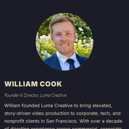
WILLIAM COOK
Founder & Director, Luma Creative
William founded Luma Creative to bring elevated,
story-driven video production to corporate, tech, and
nonprofit clients in San Francisco. With over a decade
of directing experience across commercial, corporate,