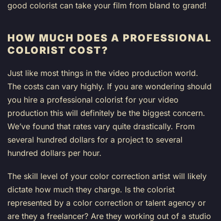
good colorist can take your film from bland to grand!
HOW MUCH DOES A PROFESSIONAL
COLORIST COST?
Just like most things in the video production world.
The costs can vary highly. If you are wondering should
you hire a professional colorist for your video
production this will definitely be the biggest concern.
We’ve found that rates vary quite drastically. From
several hundred dollars for a project to several
hundred dollars per hour.
The skill level of your color correction artist will likely
dictate how much they charge. Is the colorist
represented by a color correction or talent agency or
are they a freelancer? Are they working out of a studio