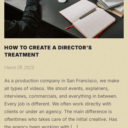
HOW TO CREATE A DIRECTOR’S
TREATMENT
March 28, 2023
As a production company in San Francisco, we make
all types of videos. We shoot events, explainers,
interviews, commercials, and everything in between.
Every job is different. We often work directly with
clients or under an agency. The main difference is
oftentimes who takes care of the initial creative. Has
the agency been working with […]