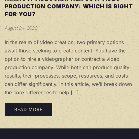
PRODUCTION COMPANY: WHICH IS RIGHT
FOR YOU?
August 24, 2023
In the realm of video creation, two primary options
await those seeking to create content. You have the
option to hire a videographer or contract a video
production company. While both can produce quality
results, their processes, scope, resources, and costs
can differ significantly. In this article, we’ll break down
the core differences to help […]
READ MORE