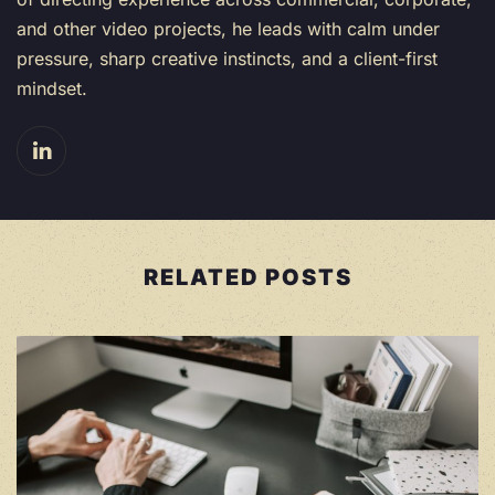
and other video projects, he leads with calm under
pressure, sharp creative instincts, and a client-first
mindset.
RELATED POSTS