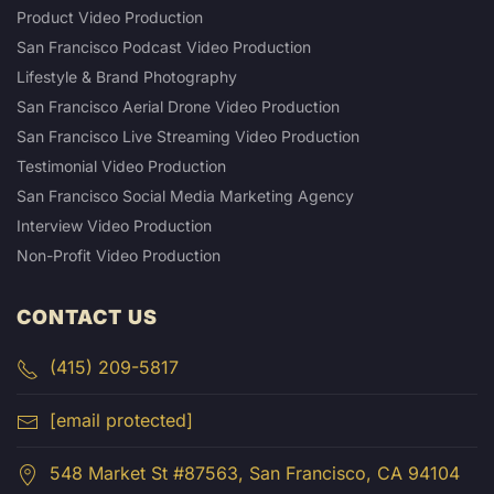
Product Video Production
San Francisco Podcast Video Production
Lifestyle & Brand Photography
San Francisco Aerial Drone Video Production
San Francisco Live Streaming Video Production
Testimonial Video Production
San Francisco Social Media Marketing Agency
Interview Video Production
Non-Profit Video Production
CONTACT US
(415) 209-5817
[email protected]
548 Market St #87563, San Francisco, CA 94104