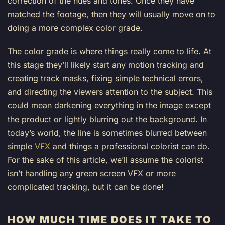
correction of the hues and tones. Once they have
matched the footage, then they will usually move on to
doing a more complex color grade.
The color grade is where things really come to life. At
this stage they’ll likely start any motion tracking and
creating track masks, fixing simple technical errors,
and directing the viewers attention to the subject. This
could mean darkening everything in the image except
the product or lightly blurring out the background. In
today’s world, the line is sometimes blurred between
simple
VFX
and things a professional colorist can do.
For the sake of this article, we’ll assume the colorist
isn’t handling any green screen VFX or more
complicated tracking, but it can be done!
HOW MUCH TIME DOES IT TAKE TO