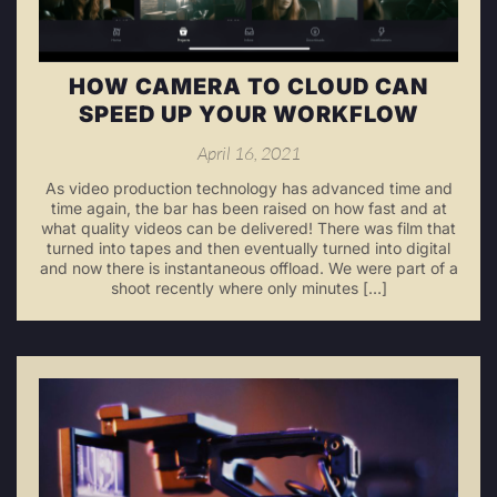
HOW CAMERA TO CLOUD CAN
SPEED UP YOUR WORKFLOW
April 16, 2021
As video production technology has advanced time and
time again, the bar has been raised on how fast and at
what quality videos can be delivered! There was film that
turned into tapes and then eventually turned into digital
and now there is instantaneous offload. We were part of a
shoot recently where only minutes […]