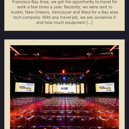
Francisco Bay Area, we get the opportunity to travel for
work a few times a year. Recently, we were sent to
Austin, New Orleans, Vancouver and Maui for a Bay area
tech company. With any travel job, we ask ourselves if
and how much equipment […]