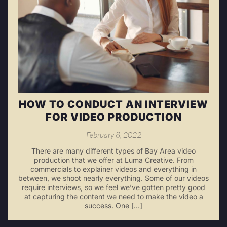
HOW TO CONDUCT AN INTERVIEW
FOR VIDEO PRODUCTION
February 8, 2022
There are many different types of Bay Area video
production that we offer at Luma Creative. From
commercials to explainer videos and everything in
between, we shoot nearly everything. Some of our videos
require interviews, so we feel we’ve gotten pretty good
at capturing the content we need to make the video a
success. One […]