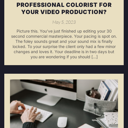
PROFESSIONAL COLORIST FOR
YOUR VIDEO PRODUCTION?
May 5, 2023
Picture this. You’ve just finished up editing your 30
second commercial masterpiece. Your pacing is spot on.
The foley sounds great and your sound mix is finally
locked. To your surprise the client only had a few minor
changes and loves it. Your deadline is in two days but
you are wondering if you should […]