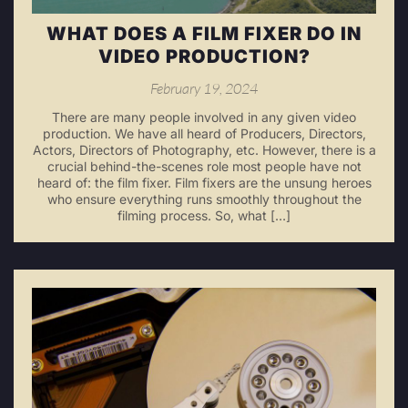
WHAT DOES A FILM FIXER DO IN
VIDEO PRODUCTION?
February 19, 2024
There are many people involved in any given video
production. We have all heard of Producers, Directors,
Actors, Directors of Photography, etc. However, there is a
crucial behind-the-scenes role most people have not
heard of: the film fixer. Film fixers are the unsung heroes
who ensure everything runs smoothly throughout the
filming process. So, what […]