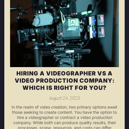
HIRING A VIDEOGRAPHER VS A
VIDEO PRODUCTION COMPANY:
WHICH IS RIGHT FOR YOU?
August 24, 2023
In the realm of video creation, two primary options await
those seeking to create content. You have the option to
hire a videographer or contract a video production
company. While both can produce quality results, their
processes, scope, resources, and costs can differ