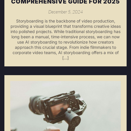
COMPREHENSIVE GUIDE FOR 2025
December 5, 2024
Storyboarding is the backbone of video production,
providing a visual blueprint that transforms creative ideas
into polished projects. While traditional storyboarding has
long been a manual, time-intensive process, we can now
use AI storyboarding to revolutionize how creators
approach this crucial stage. From indie filmmakers to
corporate video teams, AI storyboarding offers a mix of
[…]