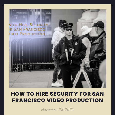
HOW TO HIRE SECURITY FOR SAN
FRANCISCO VIDEO PRODUCTION
November 23, 2021