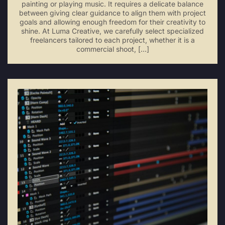
painting or playing music. It requires a delicate balance
between giving clear guidance to align them with project
goals and allowing enough freedom for their creativity to
shine. At Luma Creative, we carefully select specialized
freelancers tailored to each project, whether it is a
commercial shoot, […]