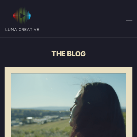
Skip
to
main
content
THE BLOG