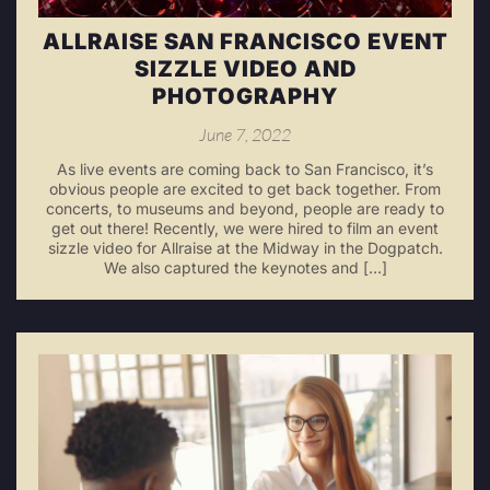
ALLRAISE SAN FRANCISCO EVENT
SIZZLE VIDEO AND
PHOTOGRAPHY
June 7, 2022
As live events are coming back to San Francisco, it’s
obvious people are excited to get back together. From
concerts, to museums and beyond, people are ready to
get out there! Recently, we were hired to film an event
sizzle video for Allraise at the Midway in the Dogpatch.
We also captured the keynotes and […]