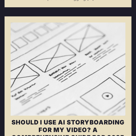
SHOULD I USE AI STORYBOARDING
FOR MY VIDEO? A