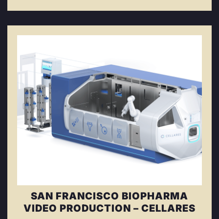
SAN FRANCISCO BIOPHARMA
VIDEO PRODUCTION – CELLARES