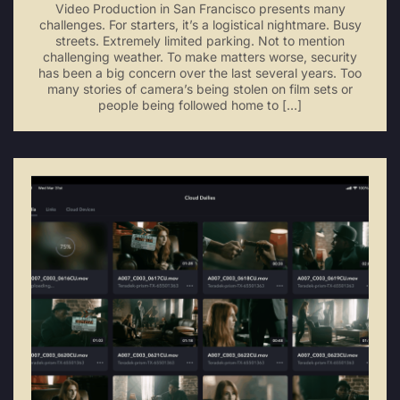
Video Production in San Francisco presents many
challenges. For starters, it’s a logistical nightmare. Busy
streets. Extremely limited parking. Not to mention
challenging weather. To make matters worse, security
has been a big concern over the last several years. Too
many stories of camera’s being stolen on film sets or
people being followed home to […]