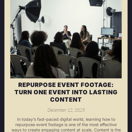
REPURPOSE EVENT FOOTAGE:
TURN ONE EVENT INTO LASTING
CONTENT
December 12, 2025
In today’s fast-paced digital world, learning how to
repurpose event footage is one of the most effective
ways to create engaging content at scale. Content is the