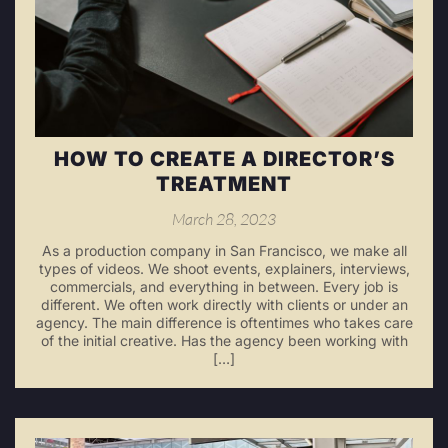
HOW TO CREATE A DIRECTOR’S
TREATMENT
March 28, 2023
As a production company in San Francisco, we make all
types of videos. We shoot events, explainers, interviews,
commercials, and everything in between. Every job is
different. We often work directly with clients or under an
agency. The main difference is oftentimes who takes care
of the initial creative. Has the agency been working with
[…]