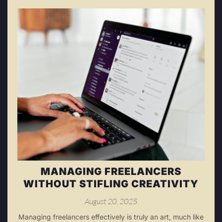
MANAGING FREELANCERS
WITHOUT STIFLING CREATIVITY
August 20, 2025
Managing freelancers effectively is truly an art, much like