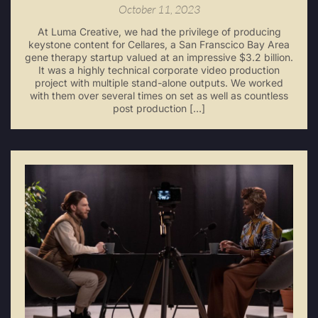
October 11, 2023
At Luma Creative, we had the privilege of producing
keystone content for Cellares, a San Franscico Bay Area
gene therapy startup valued at an impressive $3.2 billion.
It was a highly technical corporate video production
project with multiple stand-alone outputs. We worked
with them over several times on set as well as countless
post production […]