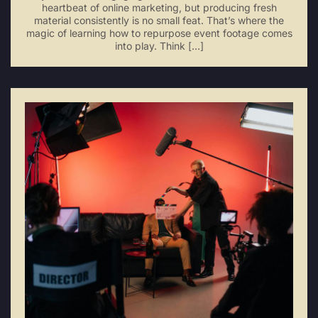
heartbeat of online marketing, but producing fresh
material consistently is no small feat. That’s where the
magic of learning how to repurpose event footage comes
into play. Think […]