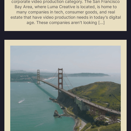
corporate video production category. The San Francisco
Bay Area, where Luma Creative is located, is home to
many companies in tech, consumer goods, and real
estate that have video production needs in today’s digital
age. These companies aren’t looking […]