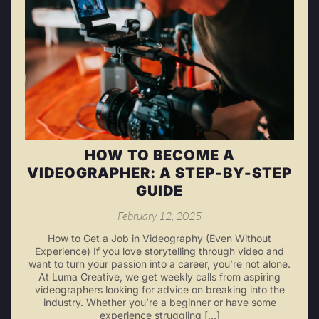
HOW TO BECOME A
VIDEOGRAPHER: A STEP-BY-STEP
GUIDE
February 12, 2025
How to Get a Job in Videography (Even Without
Experience) If you love storytelling through video and
want to turn your passion into a career, you’re not alone.
At Luma Creative, we get weekly calls from aspiring
videographers looking for advice on breaking into the
industry. Whether you’re a beginner or have some
experience struggling […]