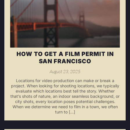
HOW TO GET A FILM PERMIT IN
SAN FRANCISCO
August 23, 2025
Locations for video production can make or break a
project. When looking for shooting locations, we typically
evaluate which locations best tell the story. Whether
that’s shots of nature, an indoor seamless background, or
city shots, every location poses potential challenges.
When we determine we need to film in a town, we often
turn to […]