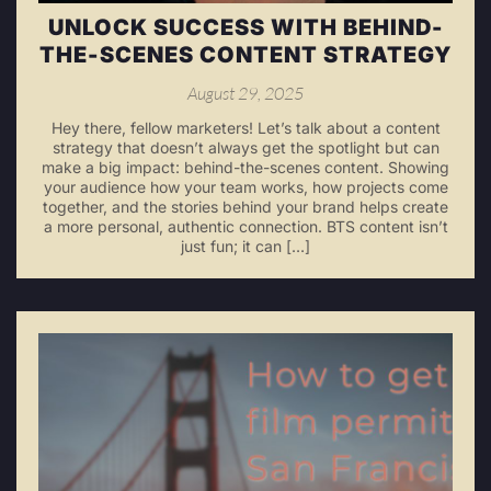
UNLOCK SUCCESS WITH BEHIND-
THE-SCENES CONTENT STRATEGY
August 29, 2025
Hey there, fellow marketers! Let’s talk about a content
strategy that doesn’t always get the spotlight but can
make a big impact: behind-the-scenes content. Showing
your audience how your team works, how projects come
together, and the stories behind your brand helps create
a more personal, authentic connection. BTS content isn’t
just fun; it can […]