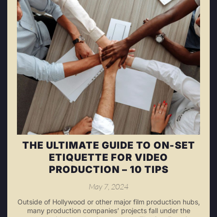
THE ULTIMATE GUIDE TO ON-SET
ETIQUETTE FOR VIDEO
PRODUCTION – 10 TIPS
May 7, 2024
Outside of Hollywood or other major film production hubs,
many production companies’ projects fall under the