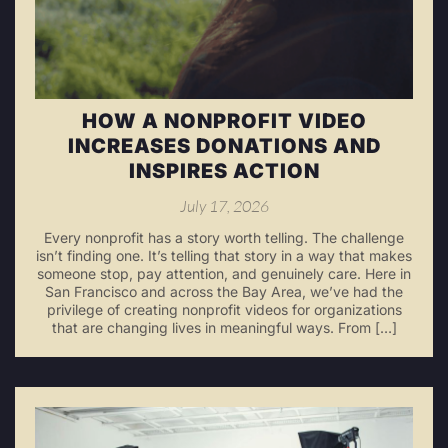
HOW A NONPROFIT VIDEO
INCREASES DONATIONS AND
INSPIRES ACTION
July 17, 2026
Every nonprofit has a story worth telling. The challenge
isn’t finding one. It’s telling that story in a way that makes
someone stop, pay attention, and genuinely care. Here in
San Francisco and across the Bay Area, we’ve had the
privilege of creating nonprofit videos for organizations
that are changing lives in meaningful ways. From […]