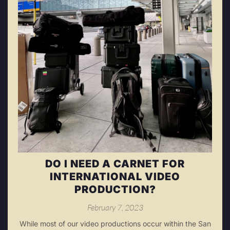
DO I NEED A CARNET FOR
INTERNATIONAL VIDEO
PRODUCTION?
February 7, 2023
While most of our video productions occur within the San