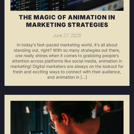
THE MAGIC OF ANIMATION IN
MARKETING STRATEGIES
June 27, 2025
In today’s fast-paced marketing world, it’s all about
standing out, right? With so many strategies out there,
one really shines when it comes to grabbing people’s
attention across platforms like social media, animation in
marketing! Digital marketers are always on the lookout for
fresh and exciting ways to connect with their audience,
and animation in […]