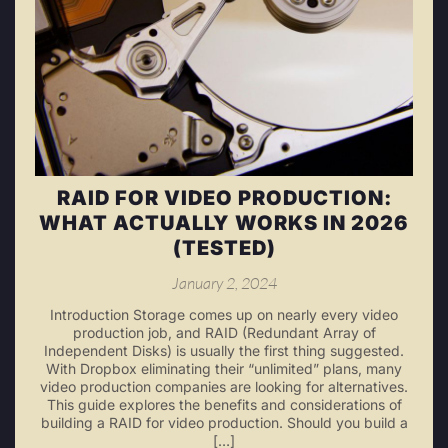
RAID FOR VIDEO PRODUCTION:
WHAT ACTUALLY WORKS IN 2026
(TESTED)
January 2, 2024
Introduction Storage comes up on nearly every video
production job, and RAID (Redundant Array of
Independent Disks) is usually the first thing suggested.
With Dropbox eliminating their “unlimited” plans, many
video production companies are looking for alternatives.
This guide explores the benefits and considerations of
building a RAID for video production. Should you build a
[…]