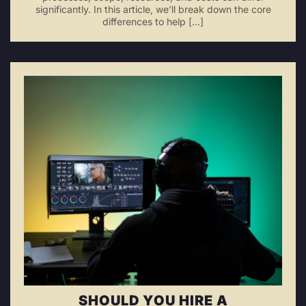
significantly. In this article, we’ll break down the core
differences to help […]
SHOULD YOU HIRE A