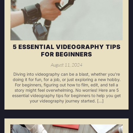
5 ESSENTIAL VIDEOGRAPHY TIPS
FOR BEGINNERS
August 11, 2024
Diving into videography can be a blast, whether you’re
doing it for fun, for a job, or just exploring a new hobby.
For beginners, figuring out how to film, edit, and tell a
story might feel overwhelming. No worries! Here are 5
essential videography tips for beginners to help you get
your videography journey started. […]