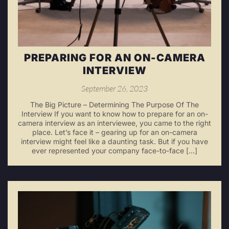
PREPARING FOR AN ON-CAMERA
INTERVIEW
September 26, 2023
The Big Picture – Determining The Purpose Of The
Interview If you want to know how to prepare for an on-
camera interview as an interviewee, you came to the right
place. Let’s face it – gearing up for an on-camera
interview might feel like a daunting task. But if you have
ever represented your company face-to-face […]