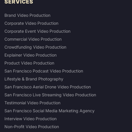
SERVICES
Brand Video Production
Corporate Video Production
Corporate Event Video Production
Commercial Video Production
Crowdfunding Video Production
Explainer Video Production
Product Video Production
San Francisco Podcast Video Production
Lifestyle & Brand Photography
San Francisco Aerial Drone Video Production
San Francisco Live Streaming Video Production
Testimonial Video Production
San Francisco Social Media Marketing Agency
Interview Video Production
Non-Profit Video Production