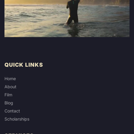
QUICK LINKS
Home
About
Film
Blog
Contact
Scholarships