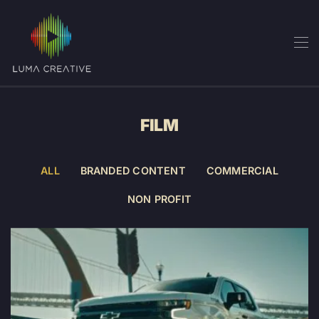
Skip
to
main
content
FILM
ALL
BRANDED CONTENT
COMMERCIAL
NON PROFIT