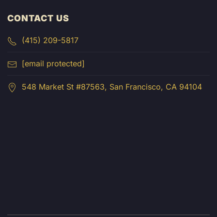
CONTACT US
(415) 209-5817
[email protected]
548 Market St #87563, San Francisco, CA 94104