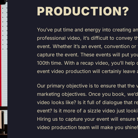
PRODUCTION?
You’ve put time and energy into creating an
professional video, it’s difficult to convey 
event. Whether it’s an event, convention o
capture the event. These events will put you
100th time. With a recap video, you’ll hel
event video production will certainly leave
Our primary objective is to ensure that the
marketing objectives. Once you book, we’d 
video looks like? Is it full of dialogue that
event? Is it more of a sizzle video just lo
Hiring us to capture your event will ensure 
video production team will make you shine