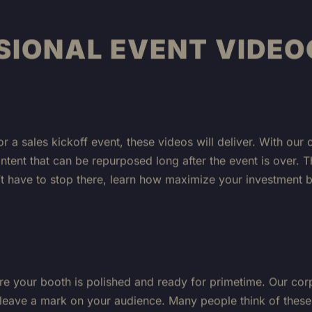
SIONAL EVENT VIDE
or a sales kickoff event, these videos will deliver. With o
ontent that can be repurposed long after the event is over. 
n’t have to stop there, learn how maximize your investment 
re your booth is polished and ready for primetime. Our cor
 leave a mark on your audience. Many people think of these 
capture interviews or testimonials about how your product 