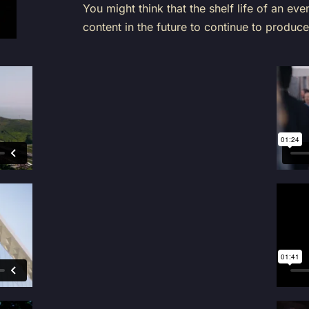
You might think that the shelf life of an even
content in the future to continue to produce