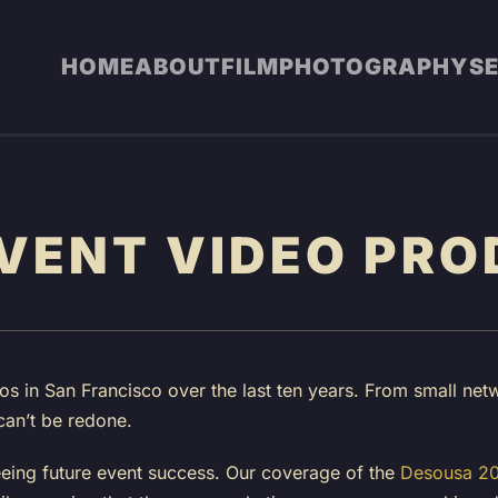
HOME
ABOUT
FILM
PHOTOGRAPHY
S
VENT VIDEO PRO
s in San Francisco over the last ten years. From small netw
can’t be redone.
eeing future event success. Our coverage of the
Desousa 20t