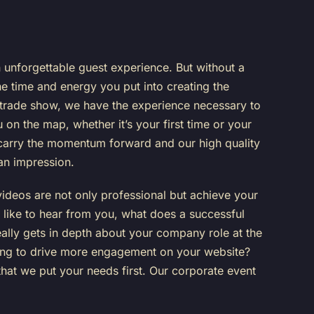
 unforgettable guest experience. But without a
the time and energy you put into creating the
r trade show, we have the experience necessary to
 on the map, whether it’s your first time or your
p carry the momentum forward and our high quality
 an impression.
 videos are not only professional but achieve your
like to hear from you, what does a successful
 really gets in depth about your company role at the
oking to drive more engagement on your website?
that we put your needs first. Our corporate event
!