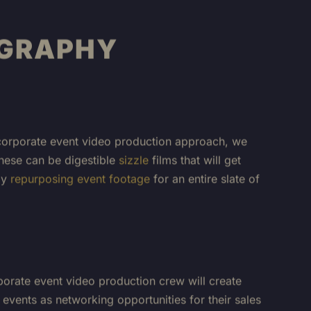
OGRAPHY
ur corporate event video production approach, we
These can be digestible
sizzle
films that will get
by
repurposing event footage
for an entire slate of
porate event video production crew will create
events as networking opportunities for their sales
or service has changed the game! We can capture