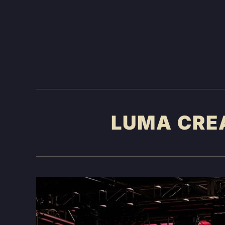
LUMA CRE