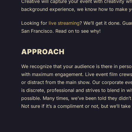
Creative will capture your event with creativity
background experience, we know how to make yo
Looking for
live streaming
? We’ll get it done. Gu
San Francisco. Read on to see why!
APPROACH
We recognize that your audience is there in pers
with maximum engagement. Live event film crews 
or distract from the main show. Our corporate ev
is discrete, professional and strives to blend in 
possible. Many times, we’ve been told they didn’
Not sure if it’s a compliment or not, but we’ll take 