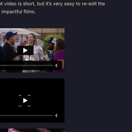
t video is short, but it’s very easy to re-edit the
 impactful films.