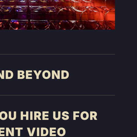
ND BEYOND
U HIRE US FOR
ENT VIDEO