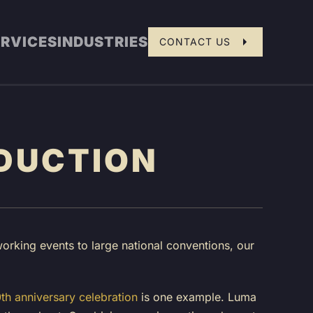
ERVICES
INDUSTRIES
CONTACT US
DUCTION
orking events to large national conventions, our
h anniversary celebration
is one example. Luma