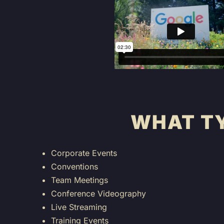
WHAT TY
Corporate Events
Conventions
Team Meetings
Conference Videography
Live Streaming
Training Events