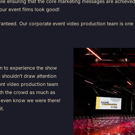
 while ensuring that the core marketing messages are achiev
ur event films look good!
aranteed. Our corporate event video production team is one
on to experience the show
shouldn’t draw attention
ent video production team
with the crowd as much as
t even know we were there!
it.