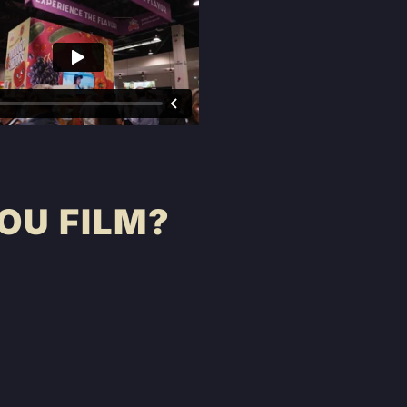
OU FILM?