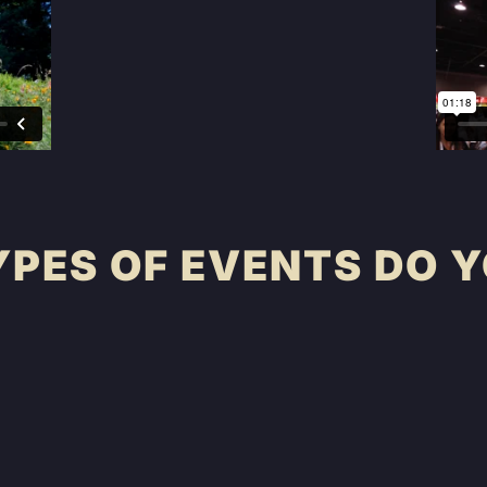
PES OF EVENTS DO Y