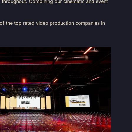
ed throughout. Combining our cinematic and event
 of the top rated video production companies in