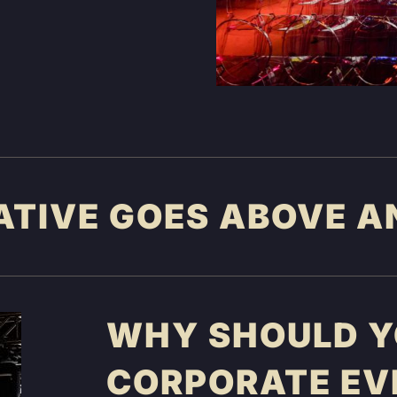
ATIVE GOES ABOVE A
WHY SHOULD YO
CORPORATE EV