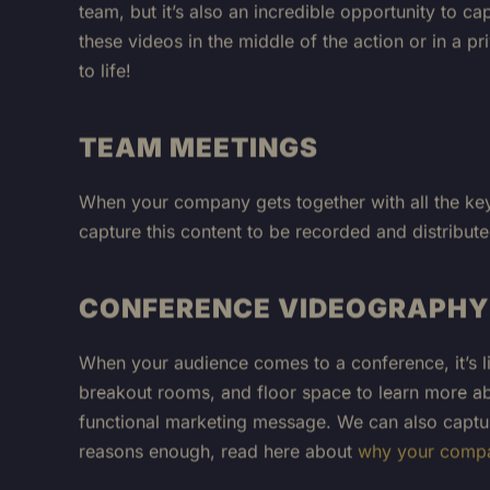
these videos in the middle of the action or in a 
to life!
TEAM MEETINGS
When your company gets together with all the key 
capture this content to be recorded and distribut
CONFERENCE VIDEOGRAPHY
When your audience comes to a conference, it’s lik
breakout rooms, and floor space to learn more abo
functional marketing message. We can also captur
reasons enough, read here about
why your compa