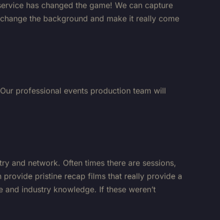
to change the background and make it really come
 Our professional events production team will
stry and network. Often times there are sessions,
provide pristine recap films that really provide a
e and industry knowledge. If these weren’t