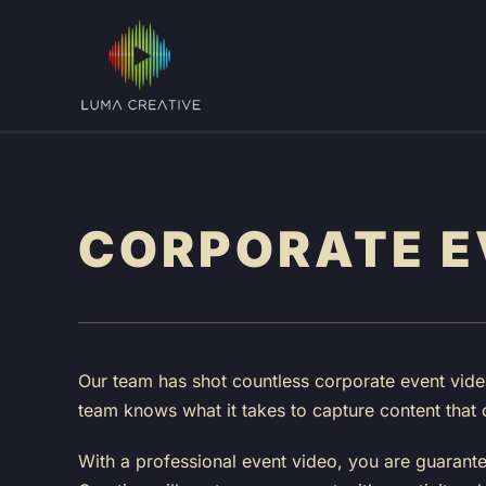
Skip
to
main
content
CORPORATE E
Our team has shot countless corporate event video
team knows what it takes to capture content that 
With a professional event video, you are guarant