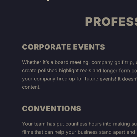
PROFES
CORPORATE EVENTS
Whether it’s a board meeting, company golf trip, 
create polished highlight reels and longer form c
your company fired up for future events! It does
content.
CONVENTIONS
Your team has put countless hours into making su
films that can help your business stand apart and
team, but it’s also an incredible opportunity to 