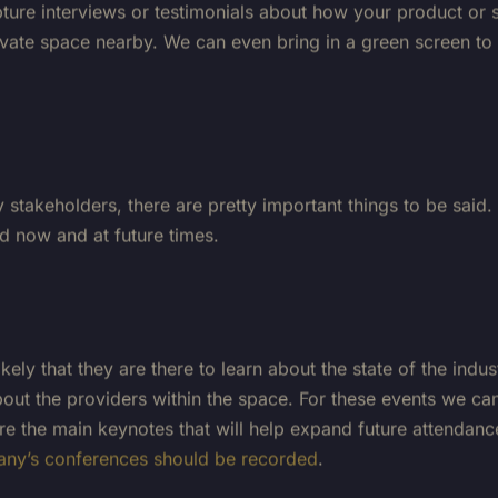
private space nearby. We can even bring in a green screen 
stakeholders, there are pretty important things to be said.
ed now and at future times.
ely that they are there to learn about the state of the indu
ut the providers within the space. For these events we can 
e the main keynotes that will help expand future attendanc
ny’s conferences should be recorded
.