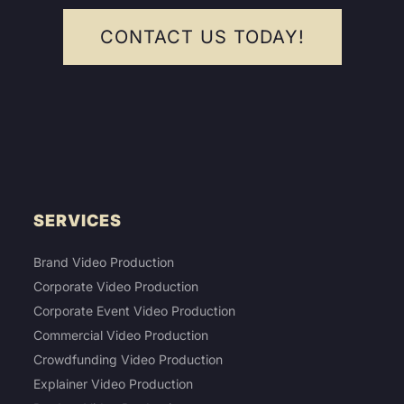
CONTACT US TODAY!
SERVICES
Brand Video Production
Corporate Video Production
Corporate Event Video Production
Commercial Video Production
Crowdfunding Video Production
Explainer Video Production