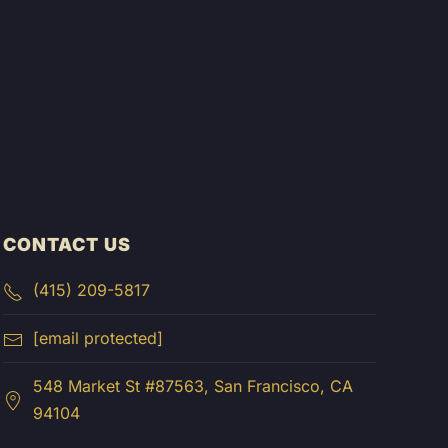
CONTACT US
(415) 209-5817
[email protected]
548 Market St #87563, San Francisco, CA
94104