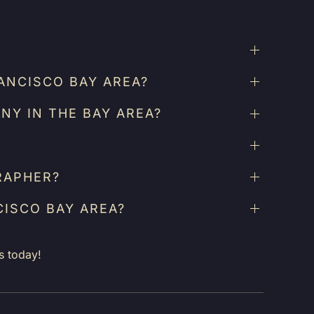
ANCISCO BAY AREA?
NY IN THE BAY AREA?
RAPHER?
CISCO BAY AREA?
s today!