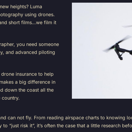
 new heights?
Luma
photography using drones.
and short films…we film it
grapher, you need someone
, and advanced piloting
e
drone insurance
to help
akes a big difference in
d down the coast all the
e country.
 can not fly. From reading airspace charts to knowing local
 to “just risk it”, it’s often the case that a little research 