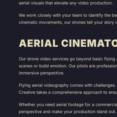
aerial visuals that elevate any video production.
We work closely with your team to identify the be
cinematic movements, our drones tell your story 
AERIAL CINEMAT
Our drone video services go beyond basic flying 
scenes or build emotion. Our pilots are professio
immersive perspective.
Flying aerial videography comes with challenges. A
Creative takes a comprehensive approach to ensure 
Whether you need aerial footage for a commercial,
perspective and make your production stand out.