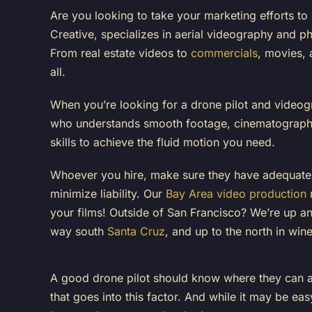
Are you looking to take your marketing efforts to
Creative
, specializes in aerial videography and 
From real estate videos to
commercials
, movies, 
all.
When you’re looking for a drone pilot and video
who understands smooth footage, cinematography
skills to achieve the fluid motion you need.
Whoever you hire, make sure they have adequat
minimize liability. Our
Bay Area video production
m
your films! Outside of San Francisco? We’re up an
way south
Santa Cruz
, and up to the north in win
A good drone pilot should know where they can and
that goes into this factor. And while it may be easy