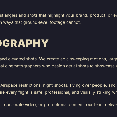
st angles and shots that highlight your brand, product, or 
in ways that ground-level footage cannot.
OGRAPHY
and elevated shots. We create epic sweeping motions, larg
nal cinematographers who design aerial shots to showcase yo
irspace restrictions, night shoots, flying over people, and 
every flight is safe, professional, and visually striking wh
 corporate video, or promotional content, our team deliver