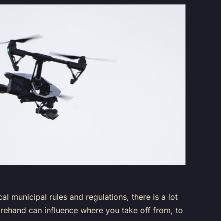
 municipal rules and regulations, there is a lot
beforehand can influence where you take off from, to