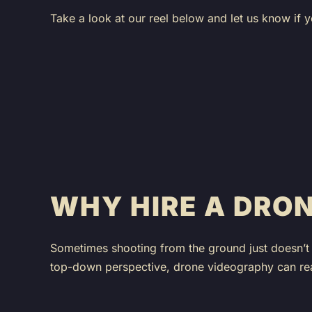
Take a look at our reel below and let us know if y
WHY HIRE A DRO
Sometimes shooting from the ground just doesn’t 
top-down perspective, drone videography can real