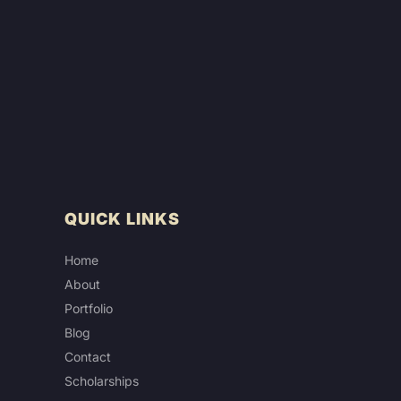
QUICK LINKS
Home
About
Portfolio
Blog
Contact
Scholarships