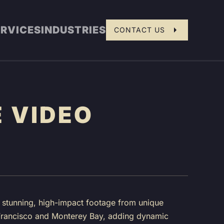
ERVICES
INDUSTRIES
CONTACT US
 VIDEO
e stunning, high-impact footage from unique
n Francisco and Monterey Bay, adding dynamic