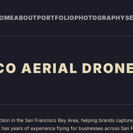
OME
ABOUT
PORTFOLIO
PHOTOGRAPHY
S
CO AERIAL DRONE
tion in the San Francisco Bay Area, helping brands captur
ew has years of experience flying for businesses across Sa