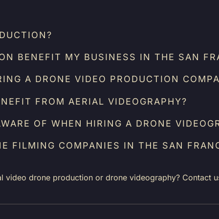
ODUCTION?
N BENEFIT MY BUSINESS IN THE SAN FR
RING A DRONE VIDEO PRODUCTION COMPA
NEFIT FROM AERIAL VIDEOGRAPHY?
AWARE OF WHEN HIRING A DRONE VIDEOG
NE FILMING COMPANIES IN THE SAN FRAN
al video drone production or drone videography? Contact u