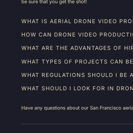
be sure that you get the shot!
WHAT IS AERIAL DRONE VIDEO PR
HOW CAN DRONE VIDEO PRODUCTIO
WHAT ARE THE ADVANTAGES OF HI
WHAT TYPES OF PROJECTS CAN BE
WHAT REGULATIONS SHOULD I BE 
WHAT SHOULD I LOOK FOR IN DRO
Have any questions about our San Francisco aeri