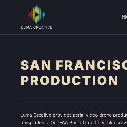
Skip
H
to
main
content
SAN FRANCIS
PRODUCTION
Luma Creative provides aerial video drone produc
perspectives. Our FAA Part 107 certified film cr