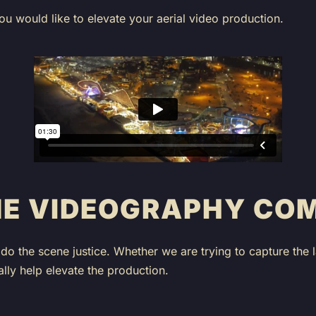
ou would like to elevate your aerial video production.
NE VIDEOGRAPHY CO
do the scene justice. Whether we are trying to capture the
ly help elevate the production.