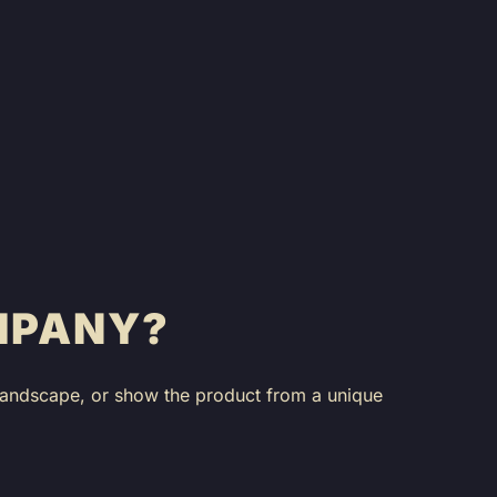
MPANY?
 landscape, or show the product from a unique