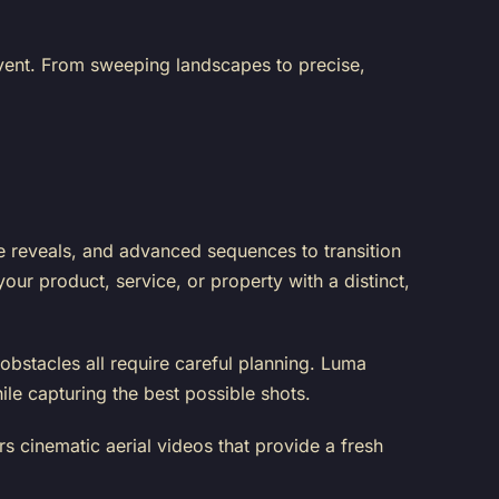
event. From sweeping landscapes to precise,
e reveals, and advanced sequences to transition
ur product, service, or property with a distinct,
obstacles all require careful planning. Luma
ile capturing the best possible shots.
s cinematic aerial videos that provide a fresh