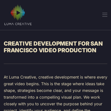
Skip
to
main
content
CREATIVE DEVELOPMENT FOR SAN
FRANCISCO VIDEO PRODUCTION
At Luma Creative, creative development is where every
great video begins. This is the stage where ideas take
shape, strategies become clear, and your message is
transformed into a compelling visual plan. We work
closely with you to uncover the purpose behind your
project, identify your audience, and define the