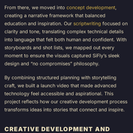
From there, we moved into
concept development
,
creating a narrative framework that balanced
education and inspiration. Our
scriptwriting
focused on
clarity and tone, translating complex technical details
into language that felt both human and confident. With
storyboards and shot lists, we mapped out every
moment to ensure the visuals captured SiFly’s sleek
design and “no compromises” philosophy.
By combining structured planning with storytelling
craft, we built a launch video that made advanced
technology feel accessible and aspirational. This
project reflects how our creative development process
transforms ideas into stories that connect and inspire.
CREATIVE DEVELOPMENT AND