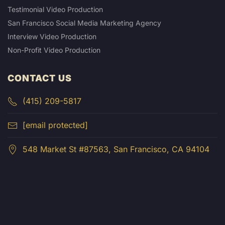
Testimonial Video Production
San Francisco Social Media Marketing Agency
Interview Video Production
Non-Profit Video Production
CONTACT US
(415) 209-5817
[email protected]
548 Market St #87563, San Francisco, CA 94104