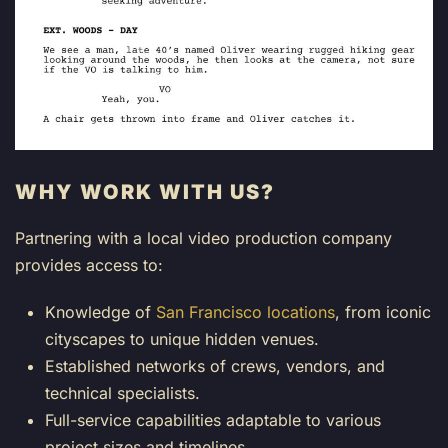
WHY WORK WITH US?
Partnering with a local video production company
provides access to:
Knowledge of
San Francisco locations
, from iconic
cityscapes to unique hidden venues.
Established networks of crews, vendors, and
technical specialists.
Full-service capabilities adaptable to various
project sizes and timelines.