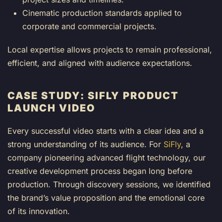
Cinematic production standards applied to
corporate and commercial projects.
Local expertise allows projects to remain professional,
efficient, and aligned with audience expectations.
CASE STUDY: SIFLY PRODUCT
LAUNCH VIDEO
Every successful video starts with a clear idea and a
strong understanding of its audience. For
SiFly
, a
company pioneering advanced flight technology, our
creative development process began long before
production. Through discovery sessions, we identified
the brand’s value proposition and the emotional core
of its innovation.