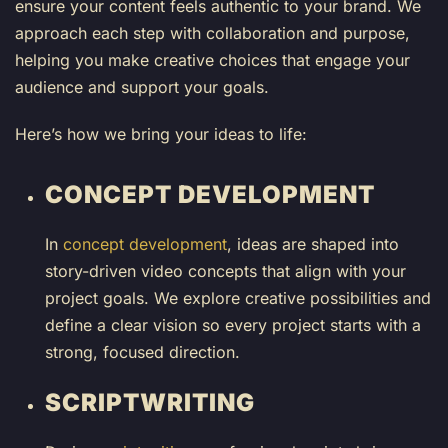
ensure your content feels authentic to your brand. We
approach each step with collaboration and purpose,
helping you make creative choices that engage your
audience and support your goals.
Here’s how we bring your ideas to life:
CONCEPT DEVELOPMENT
In
concept development
, ideas are shaped into
story-driven video concepts that align with your
project goals. We explore creative possibilities and
define a clear vision so every project starts with a
strong, focused direction.
SCRIPTWRITING