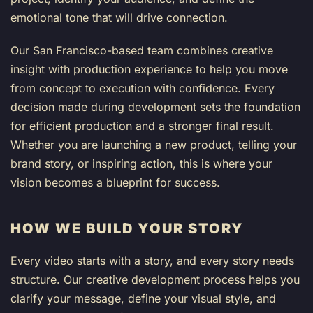
emotional tone that will drive connection.
Our San Francisco-based team combines creative
insight with production experience to help you move
from concept to execution with confidence. Every
decision made during development sets the foundation
for efficient production and a stronger final result.
Whether you are launching a new product, telling your
brand story, or inspiring action, this is where your
vision becomes a blueprint for success.
HOW WE BUILD YOUR STORY
Every video starts with a story, and every story needs
structure. Our creative development process helps you
clarify your message, define your visual style, and