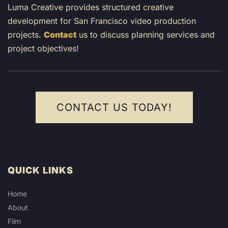
Luma Creative provides structured creative
development for San Francisco video production
projects.
Contact
us to discuss planning services and
project objectives!
CONTACT US TODAY!
QUICK LINKS
Home
About
Film