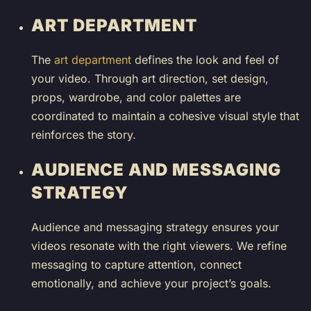
ART DEPARTMENT
The
art department
defines the look and feel of
your video. Through art direction, set design,
props, wardrobe, and color palettes are
coordinated to maintain a cohesive visual style that
reinforces the story.
AUDIENCE AND MESSAGING
STRATEGY
Audience and messaging strategy ensures your
videos resonate with the right viewers. We refine
messaging to capture attention, connect
emotionally, and achieve your project’s goals.