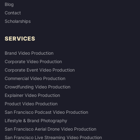
Blog
Contact
Scholarships
SERVICES
Brand Video Production
Corporate Video Production
Corporate Event Video Production
Commercial Video Production
Crowdfunding Video Production
Explainer Video Production
Product Video Production
San Francisco Podcast Video Production
Lifestyle & Brand Photography
San Francisco Aerial Drone Video Production
San Francisco Live Streaming Video Production