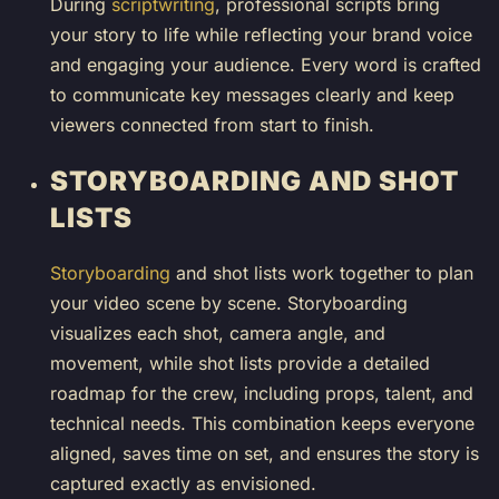
During
scriptwriting
, professional scripts bring
your story to life while reflecting your brand voice
and engaging your audience. Every word is crafted
to communicate key messages clearly and keep
viewers connected from start to finish.
STORYBOARDING AND SHOT
LISTS
Storyboarding
and shot lists work together to plan
your video scene by scene. Storyboarding
visualizes each shot, camera angle, and
movement, while shot lists provide a detailed
roadmap for the crew, including props, talent, and
technical needs. This combination keeps everyone
aligned, saves time on set, and ensures the story is
captured exactly as envisioned.