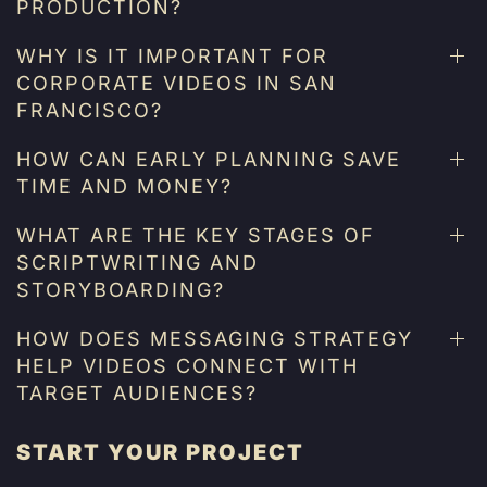
PRODUCTION?
WHY IS IT IMPORTANT FOR
CORPORATE VIDEOS IN SAN
FRANCISCO?
HOW CAN EARLY PLANNING SAVE
TIME AND MONEY?
WHAT ARE THE KEY STAGES OF
SCRIPTWRITING AND
STORYBOARDING?
HOW DOES MESSAGING STRATEGY
HELP VIDEOS CONNECT WITH
TARGET AUDIENCES?
START YOUR PROJECT