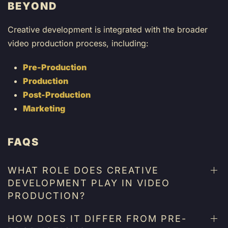
BEYOND
Creative development is integrated with the broader
video production process, including:
Pre-Production
Production
Post-Production
Marketing
FAQS
WHAT ROLE DOES CREATIVE
DEVELOPMENT PLAY IN VIDEO
PRODUCTION?
HOW DOES IT DIFFER FROM PRE-