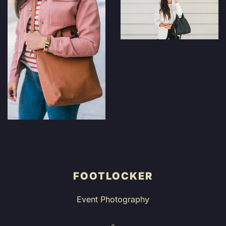
FOOTLOCKER
Event Photography