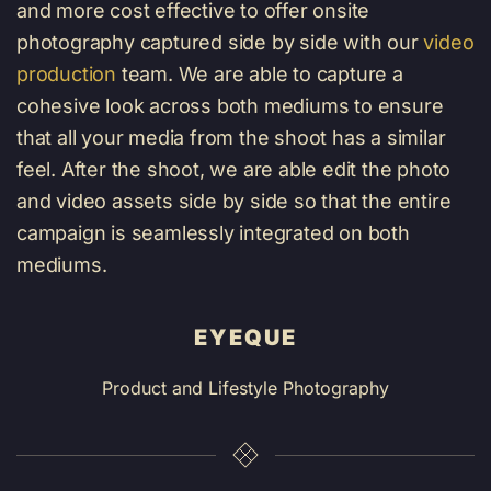
and more cost effective to offer onsite
photography captured side by side with our
video
production
team
. We are able to capture a
cohesive look across both mediums to ensure
that all your media from the shoot has a similar
feel. After the shoot, we are able edit the photo
and video assets side by side so that the entire
campaign is seamlessly integrated on both
mediums.
EYEQUE
Product and Lifestyle Photography