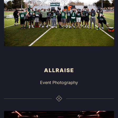
ALLRAISE
Event Photography