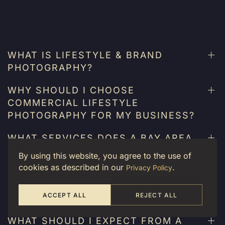
WHAT IS LIFESTYLE & BRAND
PHOTOGRAPHY?
WHY SHOULD I CHOOSE
COMMERCIAL LIFESTYLE
PHOTOGRAPHY FOR MY BUSINESS?
WHAT SERVICES DOES A BAY AREA
EVENT PHOTOGRAPHER OFFER?
By using this website, you agree to the use of
cookies as described in our
.
Privacy Policy
CAN CUSTOM BRAND
PHOTOGRAPHY HELP WITH MY
ACCEPT ALL
REJECT ALL
SOCIAL MEDIA STRATEGY?
WHAT SHOULD I EXPECT FROM A