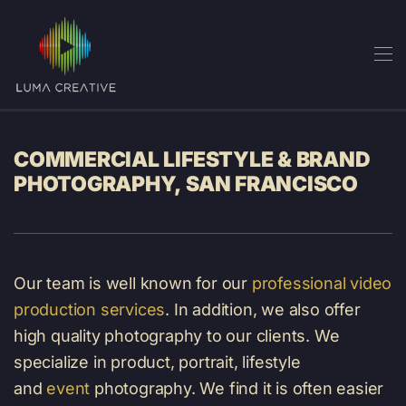
Skip
to
main
content
COMMERCIAL LIFESTYLE & BRAND
PHOTOGRAPHY, SAN FRANCISCO
Our team is well known for our
professional video
production services
. In addition, we also offer
high quality photography to our clients. We
specialize in product, portrait, lifestyle
and
event
photography. We find it is often easier