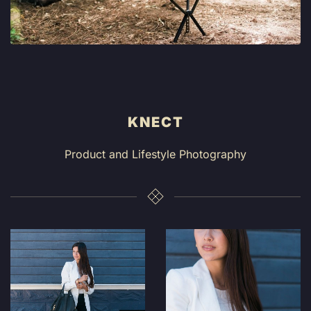
KNECT
Product and Lifestyle Photography