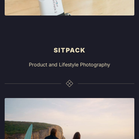
SITPACK
Product and Lifestyle Photography