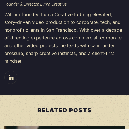
Founder & Director, Luma Creative
William founded Luma Creative to bring elevated,
story-driven video production to corporate, tech, and
nonprofit clients in San Francisco. With over a decade
of directing experience across commercial, corporate,
and other video projects, he leads with calm under
pressure, sharp creative instincts, and a client-first
mindset.
RELATED POSTS