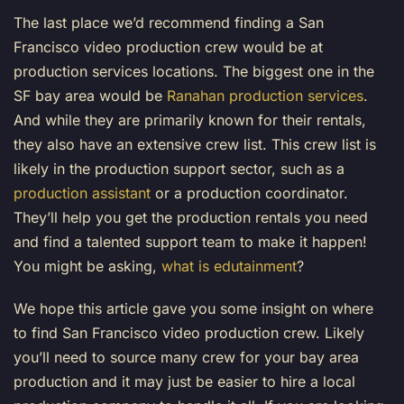
The last place we’d recommend finding a San
Francisco video production crew would be at
production services locations. The biggest one in the
SF bay area would be
Ranahan production services
.
And while they are primarily known for their rentals,
they also have an extensive crew list. This crew list is
likely in the production support sector, such as a
production assistant
or a production coordinator.
They’ll help you get the production rentals you need
and find a talented support team to make it happen!
You might be asking,
what is edutainment
?
We hope this article gave you some insight on where
to find San Francisco video production crew. Likely
you’ll need to source many crew for your bay area
production and it may just be easier to hire a local