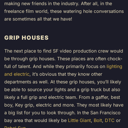
making new friends in the industry. After all, in the
freelance film world, these watering hole conversations
are sometimes all that we have!
GRIP HOUSES
The next place to find SF video production crew would
be through grip houses. These places are often chock-
full of talent. And while they primarily focus on
lighting
and electric
, it’s obvious that they know other
departments as well. At these grip houses, you’ll likely
be able to source your lights and a grip truck but also
likely a full grip and electric team. From a gaffer, best
boy, Key grip, electric and more. They most likely have
a big list for you to look through. In the San Francisco
bay area that would likely be
Little Giant
,
Bolt
,
DTC
or