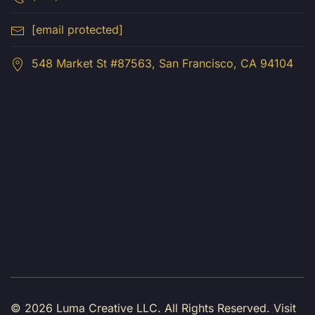
[email protected]
548 Market St #87563, San Francisco, CA 94104
© 2026 Luma Creative LLC.
All Rights Reserved. Visit