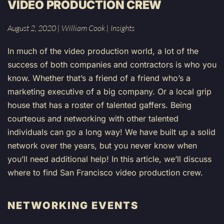
VIDEO PRODUCTION CREW
August 2, 2020
|
William Cook
|
Insights
In much of the video production world, a lot of the
success of both companies and contractors is who you
know. Whether that’s a friend of a friend who’s a
marketing executive of a big company. Or a local grip
house that has a roster of talented gaffers. Being
courteous and networking with other talented
individuals can go a long way! We have built up a solid
network over the years, but you never know when
you’ll need additional help! In this article, we’ll discuss
where to find San Francisco video production crew.
NETWORKING EVENTS