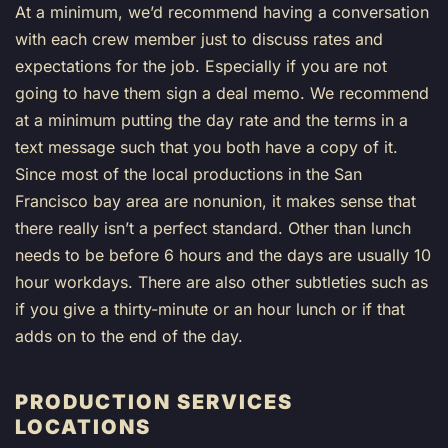
At a minimum, we’d recommend having a conversation
with each crew member just to discuss rates and
expectations for the job. Especially if you are not
going to have them sign a deal memo. We recommend
at a minimum putting the day rate and the terms in a
text message such that you both have a copy of it.
Since most of the local productions in the San
Francisco bay area are nonunion, it makes sense that
there really isn’t a perfect standard. Other than lunch
needs to be before 6 hours and the days are usually 10
hour workdays. There are also other subtleties such as
if you give a thirty-minute or an hour lunch or if that
adds on to the end of the day.
PRODUCTION SERVICES
LOCATIONS