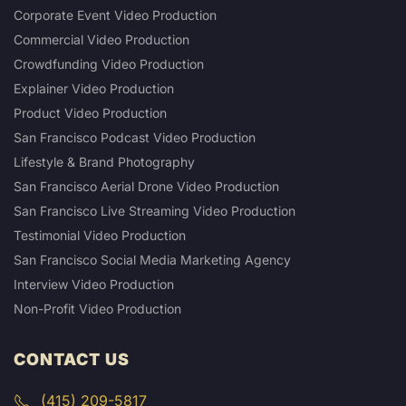
Corporate Event Video Production
Commercial Video Production
Crowdfunding Video Production
Explainer Video Production
Product Video Production
San Francisco Podcast Video Production
Lifestyle & Brand Photography
San Francisco Aerial Drone Video Production
San Francisco Live Streaming Video Production
Testimonial Video Production
San Francisco Social Media Marketing Agency
Interview Video Production
Non-Profit Video Production
CONTACT US
(415) 209-5817