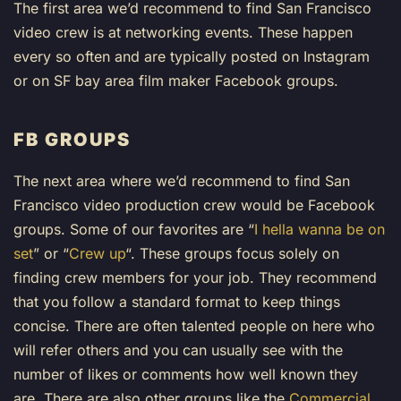
The first area we’d recommend to find San Francisco
video crew is at networking events. These happen
every so often and are typically posted on Instagram
or on SF bay area film maker Facebook groups.
FB GROUPS
The next area where we’d recommend to find San
Francisco video production crew would be Facebook
groups. Some of our favorites are “
I hella wanna be on
set
” or “
Crew up
“. These groups focus solely on
finding crew members for your job. They recommend
that you follow a standard format to keep things
concise. There are often talented people on here who
will refer others and you can usually see with the
number of likes or comments how well known they
are. There are also other groups like the
Commercial