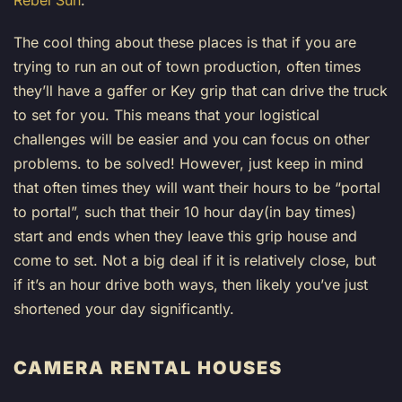
Rebel Sun
.
The cool thing about these places is that if you are
trying to run an out of town production, often times
they’ll have a gaffer or Key grip that can drive the truck
to set for you. This means that your logistical
challenges will be easier and you can focus on other
problems. to be solved! However, just keep in mind
that often times they will want their hours to be “portal
to portal”, such that their 10 hour day(in bay times)
start and ends when they leave this grip house and
come to set. Not a big deal if it is relatively close, but
if it’s an hour drive both ways, then likely you’ve just
shortened your day significantly.
CAMERA RENTAL HOUSES