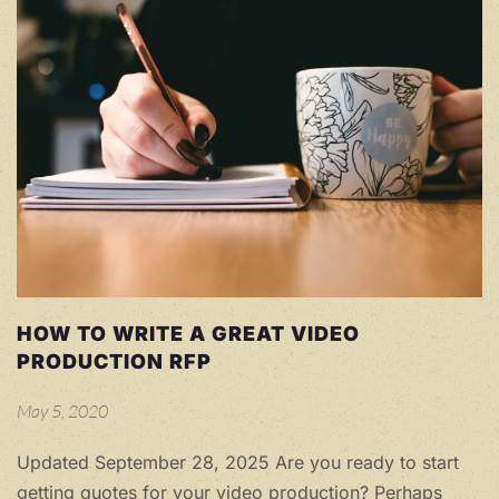
HOW TO WRITE A GREAT VIDEO
PRODUCTION RFP
May 5, 2020
Updated September 28, 2025 Are you ready to start
getting quotes for your video production? Perhaps