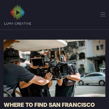
Skip
to
main
content
WHERE TO FIND SAN FRANCISCO