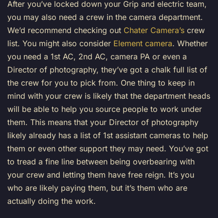
After you’ve locked down your Grip and electric team,
you may also need a crew in the camera department.
We’d recommend checking out
Chater Camera’s
crew
list. You might also consider
Element camera
. Whether
you need a 1st AC, 2nd AC, camera PA or even a
Director of photography, they’ve got a chalk full list of
the crew for you to pick from. One thing to keep in
mind with your crew is likely that the department heads
will be able to help you source people to work under
them. This means that your Director of photography
likely already has a list of 1st assistant cameras to help
them or even other support they may need. You’ve got
to tread a fine line between being overbearing with
your crew and letting them have free reign. It’s you
who are likely paying them, but it’s them who are
actually doing the work.