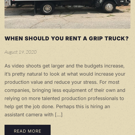
WHEN SHOULD YOU RENT A GRIP TRUCK?
August 19, 2020
As video shoots get larger and the budgets increase,
it’s pretty natural to look at what would increase your
production value and reduce your stress. For most
companies, bringing less equipment of their own and
relying on more talented production professionals to
help get the job done. Perhaps this is hiring an
assistant camera with […]
READ MORE