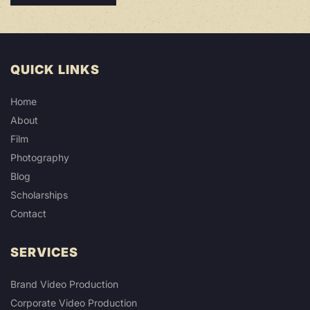
QUICK LINKS
Home
About
Film
Photography
Blog
Scholarships
Contact
SERVICES
Brand Video Production
Corporate Video Production