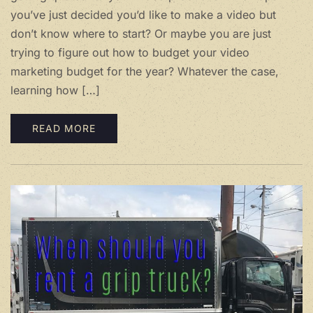
you’ve just decided you’d like to make a video but
don’t know where to start? Or maybe you are just
trying to figure out how to budget your video
marketing budget for the year? Whatever the case,
learning how […]
READ MORE