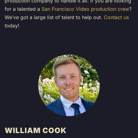
production company to handle it all. If you are looking
for a talented a
San Francisco Video production crew
?
We’ve got a large list of talent to help out.
Contact us
today!
WILLIAM COOK