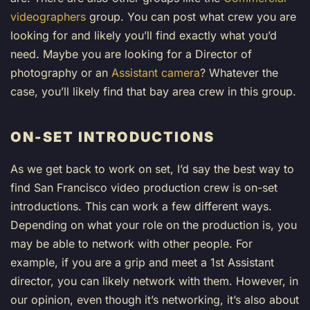
videographers
group. You can post what crew you are
looking for and likely you’ll find exactly what you’d
need. Maybe you are looking for a Director of
photography or an
Assistant camera
? Whatever the
case, you’ll likely find that bay area crew in this group.
ON-SET INTRODUCTIONS
As we get back to work on set, I’d say the best way to
find San Francisco video production crew is on-set
introductions. This can work a few different ways.
Depending on what your role on the production is, you
may be able to network with other people. For
example, if you are a grip and meet a 1st Assistant
director, you can likely network with them. However, in
our opinion, even though it’s networking, it’s also about