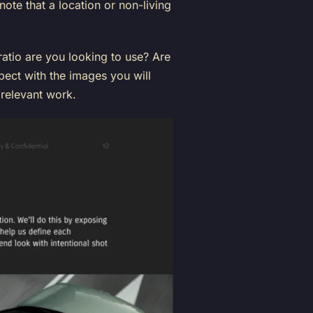
note that a location or non-living
ratio are you looking to use? Are
ect with the images you will
relevant work.