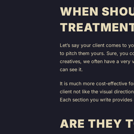
WHEN SHOU
TREATMEN
Let’s say your client comes to y
to pitch them yours. Sure, you co
creatives, we often have a very v
can see it.
It is much more cost-effective f
client not like the visual directio
Each section you write provides 
ARE THEY 