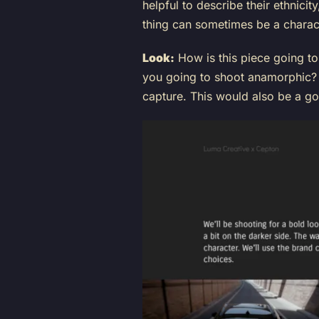
helpful to describe their ethnici
thing can sometimes be a charac
Look:
How is this piece going to
you going to shoot anamorphic? 
capture. This would also be a g