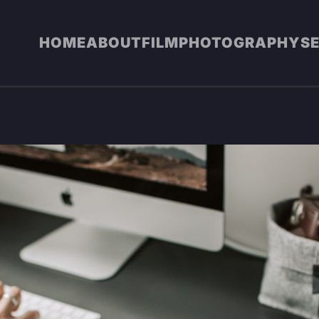
HOME
ABOUT
FILM
PHOTOGRAPHY
S