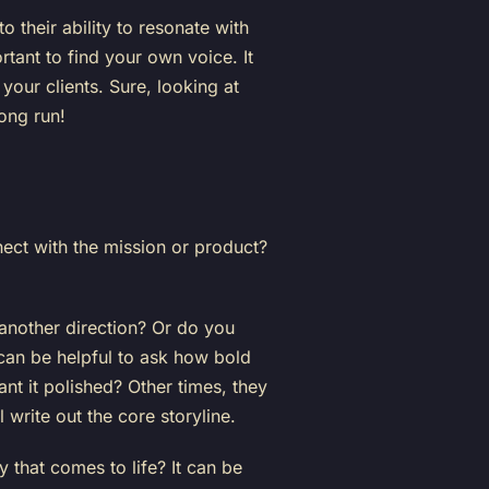
o their ability to resonate with
ortant to find your own voice. It
your clients. Sure, looking at
long run!
ect with the mission or product?
 another direction? Or do you
can be helpful to ask how bold
nt it polished? Other times, they
 write out the core storyline.
that comes to life? It can be