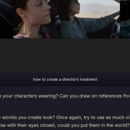
how to create a director’s treatment
your characters wearing? Can you draw on references from
 worlds you create look? Once again, try to use as much vis
se with their eyes closed, could you put them in the world