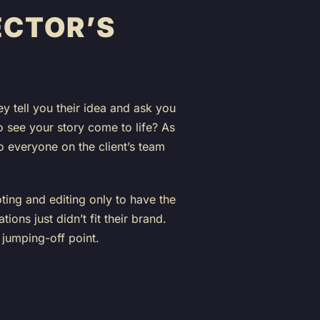
ECTOR’S
y tell you their idea and ask you
to see your story come to life? As
so everyone on the client’s team
ting and editing only to have the
tions just didn’t fit their brand.
 jumping-off point.