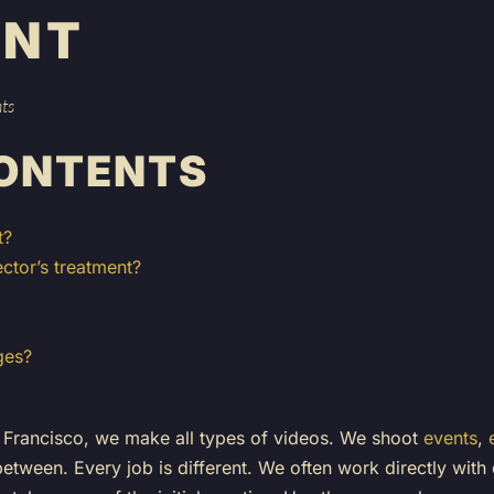
ENT
hts
CONTENTS
t?
ctor’s treatment?
ges?
Francisco, we make all types of videos. We shoot
events
,
between. Every job is different. We often work directly with