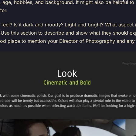
ty, age, hobbies, and background. It might also be helpful to 
ter.
 feel? Is it dark and moody? Light and bright? What aspect 
Use this section to describe and show what they should exp
ood place to mention your Director of Photography and any 