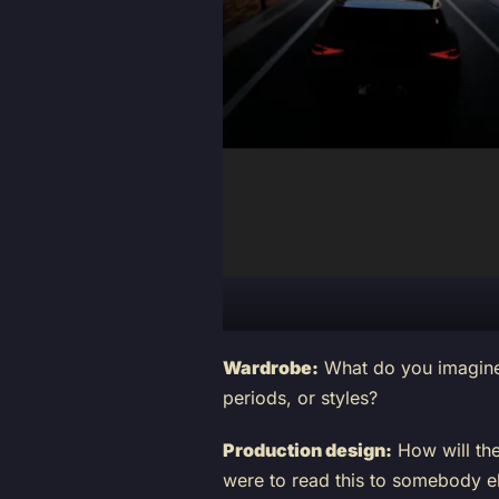
Wardrobe:
What do you imagine 
periods, or styles?
Production design:
How will the
were to read this to somebody el