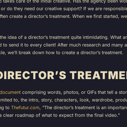
 takes care of the initial creative. Has the agency been wor
r do they need our creative support? If we are responsible 
l often create a director’s treatment. When we first started,
the idea of a director’s treatment quite intimidating. What 
 to send it to every client! After much research and many a
icle, we’ll break down how to create a director’s treatment.
 DIRECTOR’S TREATM
 document
comprising words, photos, or GIFs that tell a stor
limited to, the intro, story, characters, look, wardrobe, pro
ng to
Thefutur.com
, “The director’s treatment is an importan
 a clear roadmap of what to expect from the final video.”