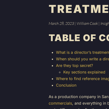
TREATM
March 28, 2023
|
William Cook
|
Insig
TABLE OF 
What is a director’s treatmen
When should you write a dire
Are they top secret?
Key sections explained
Where to find reference ima
Conclusion
As a production company in San 
commercials
, and everything in 