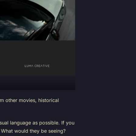
 other movies, historical
ual language as possible. If you
? What would they be seeing?