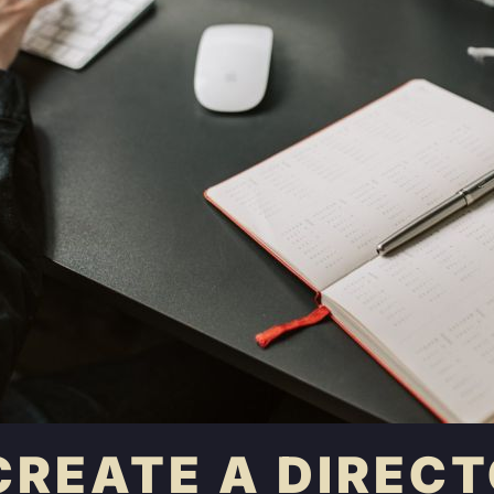
CREATE A DIRECT