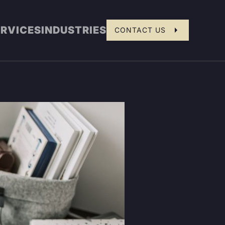
ERVICES
INDUSTRIES
CONTACT US