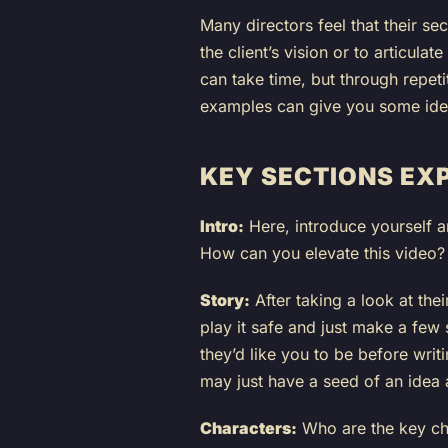
Many directors feel that their sec
the client’s vision or to articula
can take time, but through repeti
examples can give you some ideas,
KEY SECTIONS EX
Intro:
Here, introduce yourself a
How can you elevate this video?
Story:
After taking a look at the
play it safe and just make a few
they’d like you to be before wri
may just have a seed of an idea an
Characters:
Who are the key cha