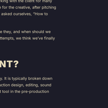
king with the client for many
for the creative, after pitching
 we asked ourselves, “How to
are they, and when should we
ttempts, we think we’ve finally
ENT?
y. It is typically broken down
duction design, editing, sound
t tool in the pre-production