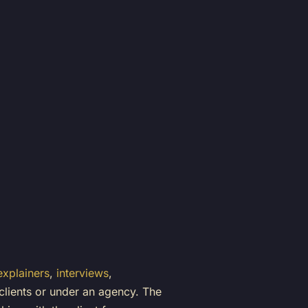
explainers
,
interviews
,
 clients or under an agency. The