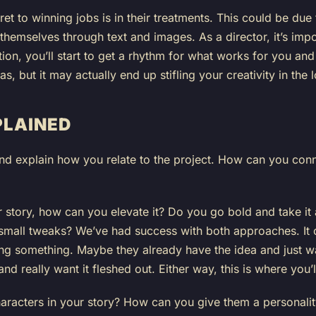
ret to winning jobs is in their treatments. This could be due t
te themselves through text and images. As a director, it’s imp
tion, you’ll start to get a rhythm for what works for you and 
 but it may actually end up stifling your creativity in the 
PLAINED
nd explain how you relate to the project. How can you conn
ir story, how can you elevate it? Do you go bold and take it
 small tweaks? We’ve had success with both approaches. It 
ting something. Maybe they already have the idea and just wa
d really want it fleshed out. Either way, this is where you’ll
racters in your story? How can you give them a personality 