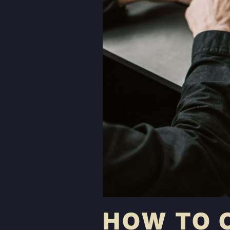
HOW TO 