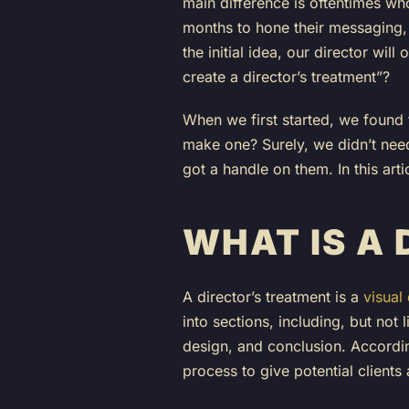
main difference is oftentimes who
months to hone their messaging, o
the initial idea, our director wil
create a director’s treatment”?
When we first started, we found 
make one? Surely, we didn’t need
got a handle on them. In this art
WHAT IS A
A director’s treatment is a
visual
into sections, including, but not 
design, and conclusion. Accordi
process to give potential clients