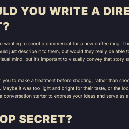
LD YOU WRITE A DIR
T?
ou wanting to shoot a commercial for a new coffee mug. The
uld just describe it to them, but would they really be able 
isual mind, but it’s important to visually convey that story 
or you to make a treatment before shooting, rather than shoo
n. Maybe it was too light and bright for their taste, or the loca
a conversation starter to express your ideas and serve as a
TOP SECRET?