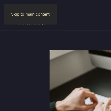
Skip to main content