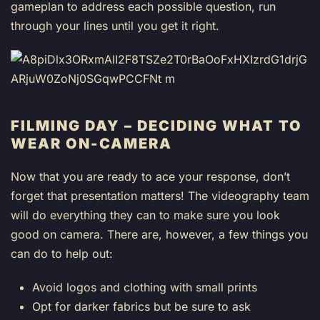
gameplan to address each possible question, run
through your lines until you get it right.
FILMING DAY – DECIDING WHAT TO
WEAR ON-CAMERA
Now that you are ready to ace your response, don’t
forget that presentation matters! The videography team
will do everything they can to make sure you look
good on camera. There are, however, a few things you
can do to help out:
Avoid logos and clothing with small prints
Opt for darker fabrics but be sure to ask