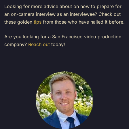
Looking for more advice about on how to prepare for
an on-camera interview as an interviewee? Check out
these golden
tips
from those who have nailed it before.
Are you looking for a San Francisco video production
company?
Reach out
today!