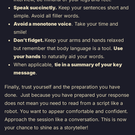
Speak succinctly.
Keep your sentences short and
simple. Avoid all filler words.
Avoid a monotone voice
. Take your time and
smile!
Don’t fidget.
Keep your arms and hands relaxed
but remember that body language is a tool.
Use
your hands
to naturally aid your words.
When applicable,
tie in a summary of your key
message
.
Finally, trust yourself and the preparation you have
done. Just because you have prepared your response
does not mean you need to read from a script like a
robot. You want to appear comfortable and confident.
Approach the session like a conversation. This is now
your chance to shine as a storyteller!