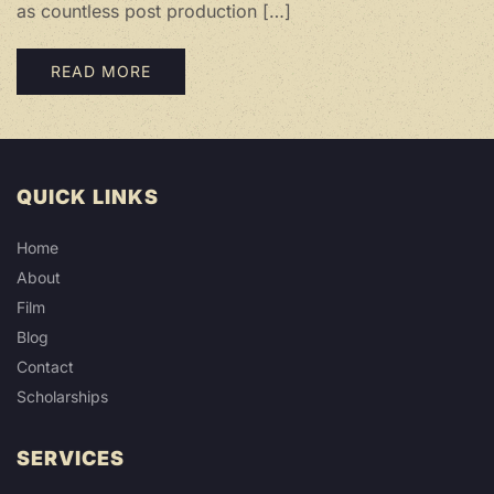
as countless post production […]
READ MORE
QUICK LINKS
Home
About
Film
Blog
Contact
Scholarships
SERVICES