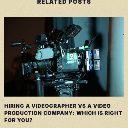
RELATED POSTS
HIRING A VIDEOGRAPHER VS A VIDEO
PRODUCTION COMPANY: WHICH IS RIGHT
FOR YOU?