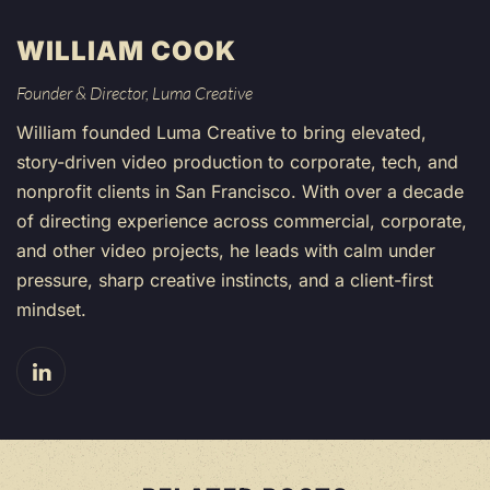
WILLIAM COOK
Founder & Director, Luma Creative
William founded Luma Creative to bring elevated,
story-driven video production to corporate, tech, and
nonprofit clients in San Francisco. With over a decade
of directing experience across commercial, corporate,
and other video projects, he leads with calm under
pressure, sharp creative instincts, and a client-first
mindset.