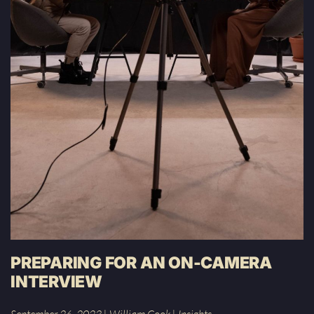
PREPARING FOR AN ON-CAMERA
INTERVIEW