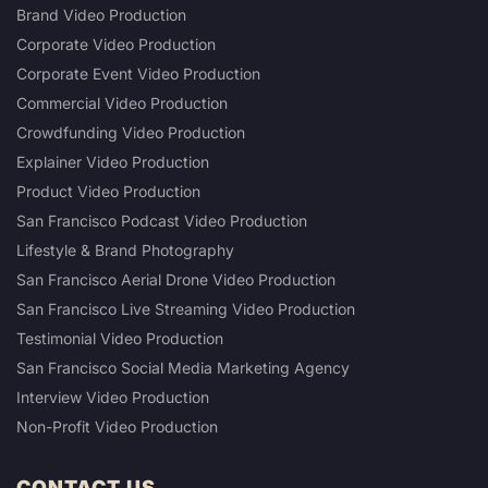
Brand Video Production
Corporate Video Production
Corporate Event Video Production
Commercial Video Production
Crowdfunding Video Production
Explainer Video Production
Product Video Production
San Francisco Podcast Video Production
Lifestyle & Brand Photography
San Francisco Aerial Drone Video Production
San Francisco Live Streaming Video Production
Testimonial Video Production
San Francisco Social Media Marketing Agency
Interview Video Production
Non-Profit Video Production
CONTACT US