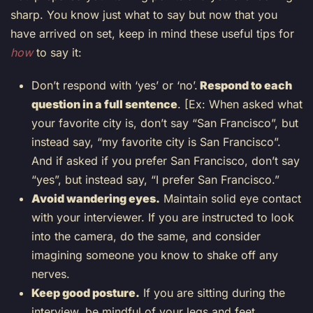
sharp. You know just what to say but now that you
have arrived on set, keep in mind these useful tips for
how
to say it:
Don’t respond with ‘yes’ or ‘no’.
Respond to each
question in a full sentence
. [Ex: When asked what
your favorite city is, don’t say “San Francisco”, but
instead say, “my favorite city is San Francisco”.
And if asked if you prefer San Francisco, don’t say
“yes”, but instead say, “I prefer San Francisco.”
Avoid wandering eyes.
Maintain solid eye contact
with your interviewer. If you are instructed to look
into the camera, do the same, and consider
imagining someone you know to shake off any
nerves.
Keep good posture.
If you are sitting during the
interview, be mindful of your legs and feet.