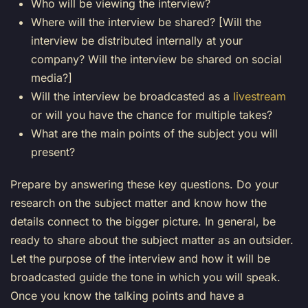
Who will be viewing the interview?
Where will the interview be shared? [Will the
interview be distributed internally at your
company? Will the interview be shared on social
media?]
Will the interview be broadcasted as a
livestream
or will you have the chance for multiple takes?
What are the main points of the subject you will
present?
Prepare by answering these key questions. Do your
research on the subject matter and know how the
details connect to the bigger picture. In general, be
ready to share about the subject matter as an outsider.
Let the purpose of the interview and how it will be
broadcasted guide the tone in which you will speak.
Once you know the talking points and have a