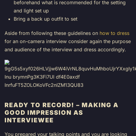
beforehand what is recommended for the setting
and light set up
Bring a back up outfit to set
Aside from following these guidelines on
how to dress
for an on-camera interview consider again the purpose
and audience of the interview and dress accordingly.
READY TO RECORD!
– MAKING A
GOOD IMPRESSION AS
INTERVIEWEE
You prepared your talking points and you are looking