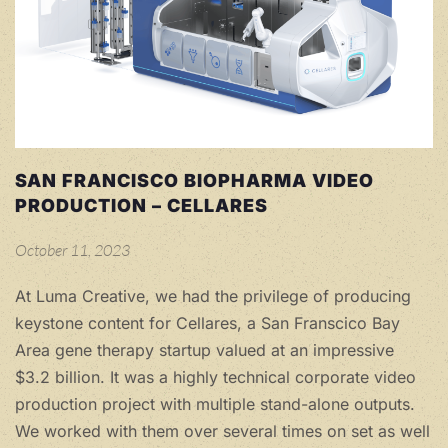
SAN FRANCISCO BIOPHARMA VIDEO
PRODUCTION – CELLARES
October 11, 2023
At Luma Creative, we had the privilege of producing
keystone content for Cellares, a San Franscico Bay
Area gene therapy startup valued at an impressive
$3.2 billion. It was a highly technical corporate video
production project with multiple stand-alone outputs.
We worked with them over several times on set as well