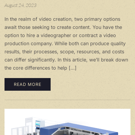
August 24, 2023
In the realm of video creation, two primary options
await those seeking to create content. You have the
option to hire a videographer or contract a video
production company. While both can produce quality
results, their processes, scope, resources, and costs
can differ significantly. In this article, we’ll break down
the core differences to help […]
READ MORE