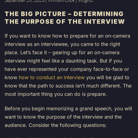
September 26, 2023
|
William Cook
|
Insights
THE BIG PICTURE
– DETERMINING
THE PURPOSE OF THE INTERVIEW
If you want to know how to prepare for an on-camera
interview as an interviewee, you came to the right
place. Let’s face it – gearing up for an on-camera
interview might feel like a daunting task. But if you
have ever represented your company face-to-face or
know
how to conduct an interview
you will be glad to
know that the path to success isn’t much different. The
most important thing you can do is prepare.
Before you begin memorizing a grand speech, you will
want to know the purpose of the interview and the
audience. Consider the following questions: