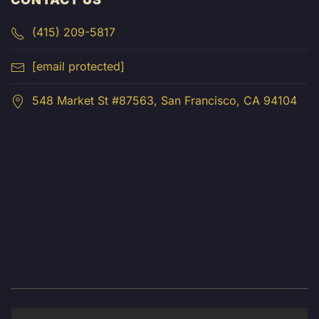
(415) 209-5817
[email protected]
548 Market St #87563, San Francisco, CA 94104