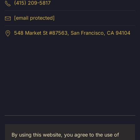
(415) 209-5817
[email protected]
548 Market St #87563, San Francisco, CA 94104
© 2026 Luma Creative LLC. All Rights Reserved.
By using this website, you agree to the use of
Privacy Policy