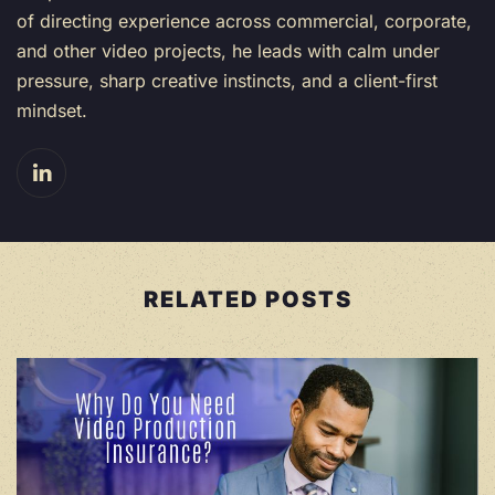
of directing experience across commercial, corporate,
and other video projects, he leads with calm under
pressure, sharp creative instincts, and a client-first
mindset.
RELATED POSTS