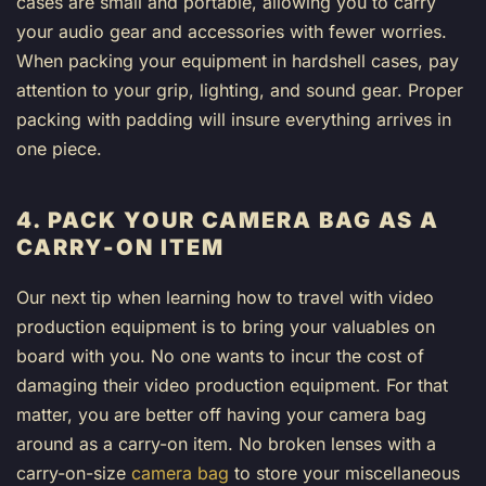
cases are small and portable, allowing you to carry
your audio gear and accessories with fewer worries.
When packing your equipment in hardshell cases, pay
attention to your grip, lighting, and sound gear. Proper
packing with padding will insure everything arrives in
one piece.
4. PACK YOUR CAMERA BAG AS A
CARRY-ON ITEM
Our next tip when learning how to travel with video
production equipment is to bring your valuables on
board with you. No one wants to incur the cost of
damaging their video production equipment. For that
matter, you are better off having your camera bag
around as a carry-on item. No broken lenses with a
carry-on-size
camera bag
to store your miscellaneous