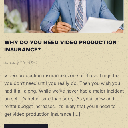
WHY DO YOU NEED VIDEO PRODUCTION
INSURANCE?
January 16, 2020
Video production insurance is one of those things that
you don’t need until you really do. Then you wish you
had it all along. While we’ve never had a major incident
on set, it’s better safe than sorry. As your crew and
rental budget increases, it’s likely that you’ll need to
get video production insurance […]