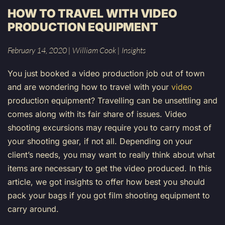
HOW TO TRAVEL WITH VIDEO
PRODUCTION EQUIPMENT
February 14, 2020
|
William Cook
|
Insights
You just booked a video production job out of town
and are wondering how to travel with your
video
production equipment? Travelling can be unsettling and
comes along with its fair share of issues. Video
shooting excursions may require you to carry most of
your shooting gear, if not all. Depending on your
client’s needs, you may want to really think about what
items are necessary to get the video produced. In this
article, we got insights to offer how best you should
pack your bags if you got film shooting equipment to
carry around.