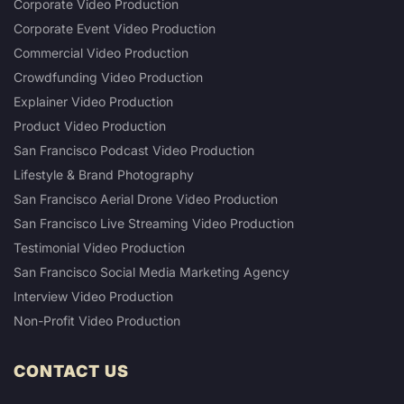
Corporate Video Production
Corporate Event Video Production
Commercial Video Production
Crowdfunding Video Production
Explainer Video Production
Product Video Production
San Francisco Podcast Video Production
Lifestyle & Brand Photography
San Francisco Aerial Drone Video Production
San Francisco Live Streaming Video Production
Testimonial Video Production
San Francisco Social Media Marketing Agency
Interview Video Production
Non-Profit Video Production
CONTACT US