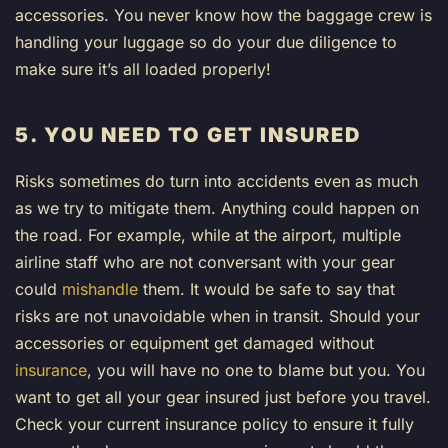
accessories. You never know how the baggage crew is
handling your luggage so do your due diligence to
make sure it’s all loaded properly!
5. YOU NEED TO GET INSURED
Risks sometimes do turn into accidents even as much
as we try to mitigate them. Anything could happen on
the road. For example, while at the airport, multiple
airline staff who are not conversant with your gear
could
mishandle
them. It would be safe to say that
risks are not unavoidable when in transit. Should your
accessories or equipment get damaged without
insurance
, you will have no one to blame but you. You
want to get all your gear insured just before you travel.
Check your current insurance policy to ensure it fully