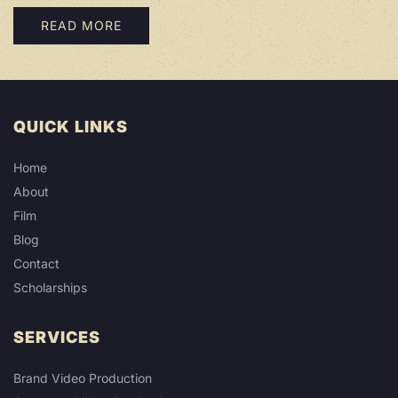
READ MORE
QUICK LINKS
Home
About
Film
Blog
Contact
Scholarships
SERVICES
Brand Video Production