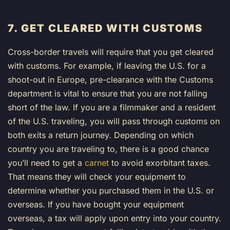
7. GET CLEARED WITH CUSTOMS
Cross-border travels will require that you get cleared
with customs. For example, if leaving the U.S. for a
shoot-out in Europe, pre-clearance with the Customs
department is vital to ensure that you are not falling
short of the law. If you are a filmmaker and a resident
of the U.S. traveling, you will pass through customs on
both exits a return journey. Depending on which
country you are traveling to, there is a good chance
you’ll need to get a
carnet
to avoid exorbitant taxes.
That means they will check your equipment to
determine whether you purchased them in the U.S. or
overseas. If you have bought your equipment
overseas, a tax will apply upon entry into your country.