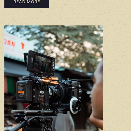
READ MORE