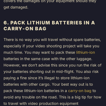
covers the damages on your equipment should they
get damaged.
6. PACK LITHIUM BATTERIES IN A
CARRY-ON BAG
There is no way you will travel without spare batteries,
especially if your video shooting project will take you
much time. You may want to pack these
lithium-ion
batteries in the same case with the other luggage.
However, we don’t advise this since you run the risk of
your batteries shorting out in mid-flight. You also risk
paying a fine since it’s illegal to store lithium-ion
batteries with other cargo. Your best way out is to
pack these lithium-ion batteries in a
carry-on bag
to
avoid any trouble on the road. This is a big tip for how
to travel with video production equipment