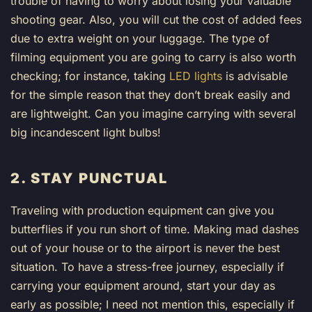
trouble of having to worry about losing your valuable
shooting gear. Also, you will cut the cost of added fees
due to extra weight on your luggage. The type of
filming equipment you are going to carry is also worth
checking; for instance, taking
LED lights
is advisable
for the simple reason that they don’t break easily and
are lightweight. Can you imagine carrying with several
big incandescent light bulbs!
2. STAY PUNCTUAL
Traveling with production equipment can give you
butterflies if you run short of time. Making mad dashes
out of your house or to the airport is never the best
situation. To have a stress-free journey, especially if
carrying your equipment around, start your day as
early as possible; I need not mention this, especially if