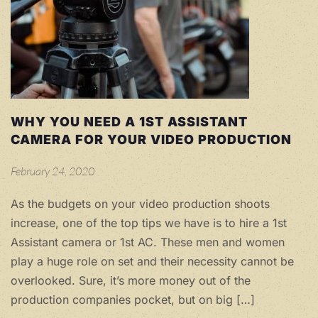
WHY YOU NEED A 1ST ASSISTANT
CAMERA FOR YOUR VIDEO PRODUCTION
February 24, 2020
As the budgets on your video production shoots
increase, one of the top tips we have is to hire a 1st
Assistant camera or 1st AC. These men and women
play a huge role on set and their necessity cannot be
overlooked. Sure, it’s more money out of the
production companies pocket, but on big […]