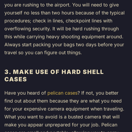
you are rushing to the airport. You will need to give
yourself no less than two hours because of the typical
procedures; check in lines, checkpoint lines with
overflowing security. It will be hard rushing through
this while carrying heavy shooting equipment around.
Always start packing your bags two days before your
travel so you can figure out things.
3. MAKE USE OF HARD SHELL
CASES
Have you heard of
pelican cases
? If not, you better
find out about them because they are what you need
for your expensive camera equipment when traveling.
What you want to avoid is a busted camera that will
make you appear unprepared for your job. Pelican