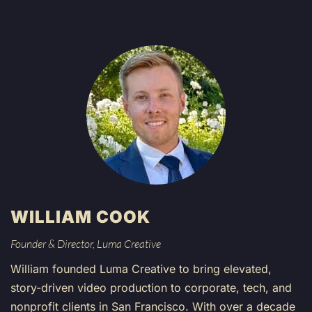
WILLIAM COOK
Founder & Director, Luma Creative
William founded Luma Creative to bring elevated,
story-driven video production to corporate, tech, and
nonprofit clients in San Francisco. With over a decade