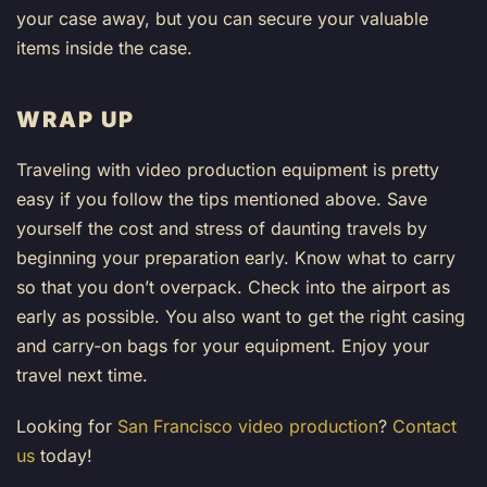
your case away, but you can secure your valuable
items inside the case.
WRAP UP
Traveling with video production equipment is pretty
easy if you follow the tips mentioned above. Save
yourself the cost and stress of daunting travels by
beginning your preparation early. Know what to carry
so that you don’t overpack. Check into the airport as
early as possible. You also want to get the right casing
and carry-on bags for your equipment. Enjoy your
travel next time.
Looking for
San Francisco video production
?
Contact
us
today!