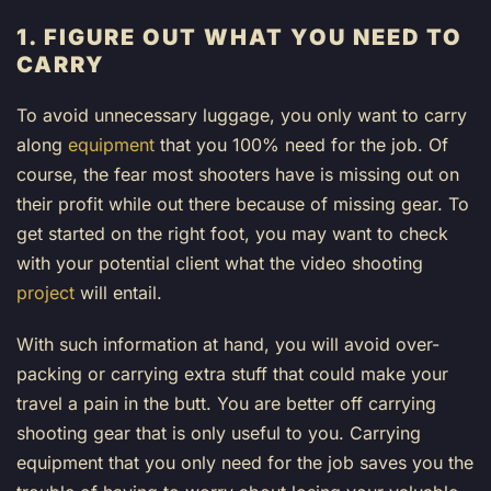
1. FIGURE OUT WHAT YOU NEED TO
CARRY
To avoid unnecessary luggage, you only want to carry
along
equipment
that you 100% need for the job. Of
course, the fear most shooters have is missing out on
their profit while out there because of missing gear. To
get started on the right foot, you may want to check
with your potential client what the video shooting
project
will entail.
With such information at hand, you will avoid over-
packing or carrying extra stuff that could make your
travel a pain in the butt. You are better off carrying
shooting gear that is only useful to you. Carrying
equipment that you only need for the job saves you the