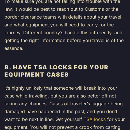
To make sure you are not falling into trouble with the
law, it would be best to reach out to Customs or the
border clearance teams with details about your travel
and what equipment you will need to carry for the
journey. Different country’s handle this differently, and
getting the right information before you travel is of the
essence.
8. HAVE TSA LOCKS FOR YOUR
EQUIPMENT CASES
It’s highly unlikely that someone will break into your
case while traveling, but you are also better off not
taking any chances. Cases of traveler’s luggage being
damaged have happened in the past, and you don’t
want to be next in line. Get yourself
TSA locks
for your
equipment. You will not prevent a crook from carting