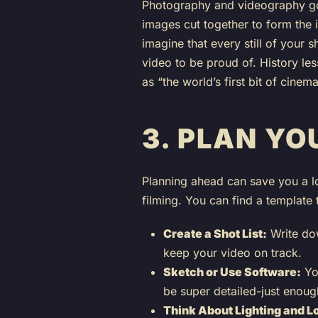
Photography and videography go 
images cut together to form the i
imagine that every still of your
video to be proud of. History le
as “the world’s first bit of cinema
3.
PLAN YO
Planning ahead can save you a lo
filming. You can find a template to
Create a Shot List:
Write dow
keep your video on track.
Sketch or Use Software:
You
be super detailed-just enough
Think About Lighting and L