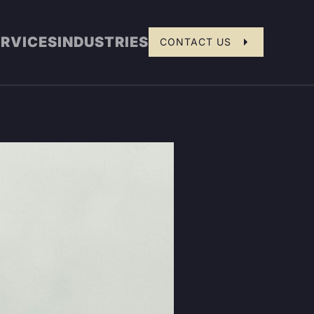
ERVICES
INDUSTRIES
CONTACT US