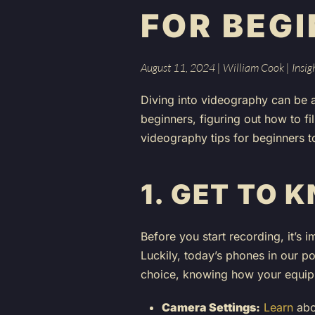
FOR BEG
August 11, 2024
|
William Cook
|
Insig
Diving into videography can be a 
beginners, figuring out how to fi
videography tips for beginners t
1.
GET TO 
Before you start recording, it’s 
Luckily, today’s phones in our p
choice, knowing how your equipm
Camera Settings:
Learn
abou