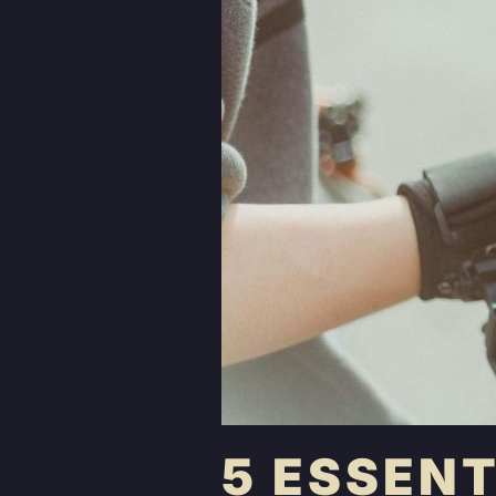
5 ESSEN