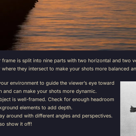
frame is split into nine parts with two horizontal and two ve
r where they intersect to make your shots more balanced and
your environment to guide the viewer’s eye toward
th and can make your shots more dynamic.
bject is well-framed. Check for enough headroom
kground elements to add depth.
ay around with different angles and perspectives.
so show it off!