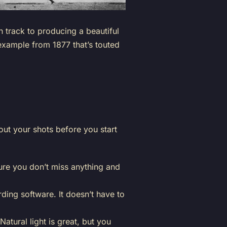
n track to producing a beautiful
 example from 1877 that’s touted
out your shots before you start
sure you don’t miss anything and
ing software. It doesn’t have to
 Natural light is great, but you