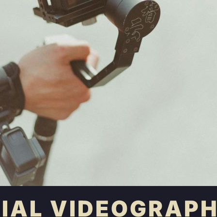
TIAL VIDEOGRAPH