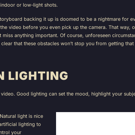
 indoor or low-light shots.
 storyboard backing it up is doomed to be a nightmare for e
the video before you even pick up the camera. That way, 
 miss anything important. Of course, unforeseen circumstan
 clear that these obstacles won’t stop you from getting that
N LIGHTING
video. Good lighting can set the mood, highlight your subj
Natural light is nice
tificial lighting to
ntrol your