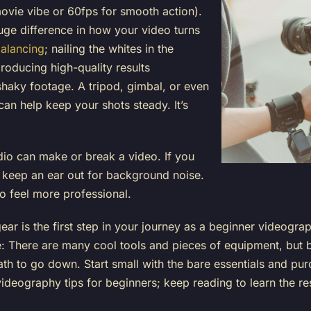
movie vibe or 60fps for smooth action).
ge difference in how your video turns
balancing
; nailing the whites in the
oducing high-quality results
haky footage. A tripod, gimbal, or even
can help keep your shots steady. It’s
o can make or break a video. If you
 keep an ear out for background noise.
o feel more professional.
 gear is the first step in your journey as a beginner videogra
are: There are many cool tools and pieces of equipment, but
path to go down. Start small with the bare essentials and p
 videography tips for beginners; keep reading to learn the re