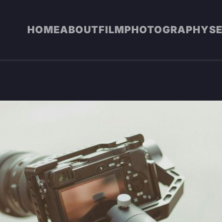
HOME
ABOUT
FILM
PHOTOGRAPHY
S