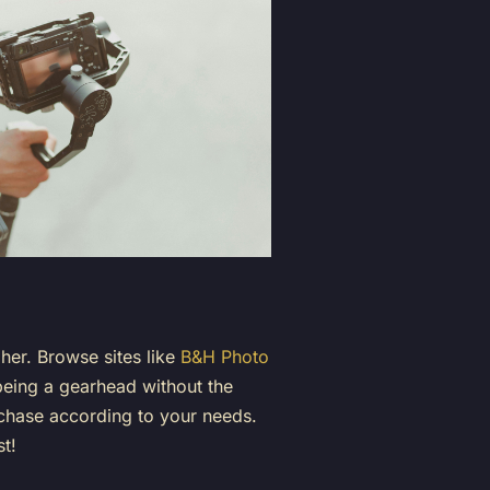
pher. Browse sites like
B&H Photo
 being a gearhead without the
urchase according to your needs.
st!