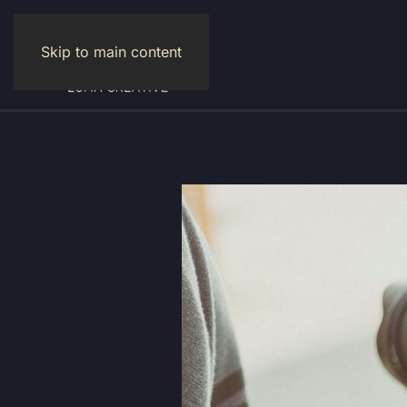
Skip to main content