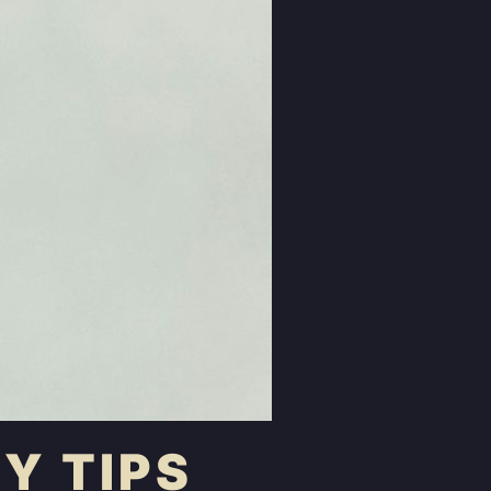
Y TIPS