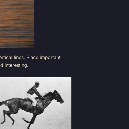
rtical lines. Place important
 interesting.