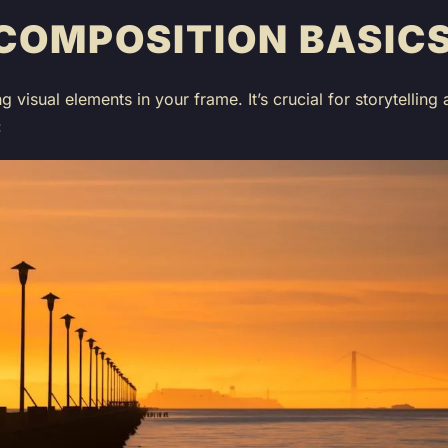
COMPOSITION BASIC
ng visual elements in your frame. It’s crucial for storytelli
: