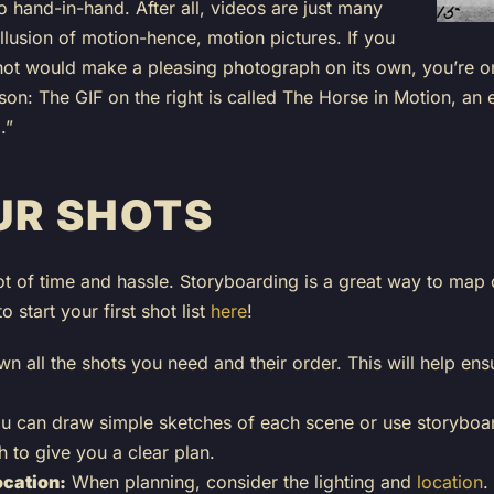
hand-in-hand. After all, videos are just many
llusion of motion-hence, motion pictures. If you
 shot would make a pleasing photograph on its own, you’re o
sson: The GIF on the right is called The Horse in Motion, an
.”
UR SHOTS
t of time and hassle. Storyboarding is a great way to map 
 start your first shot list
here
!
n all the shots you need and their order. This will help en
 can draw simple sketches of each scene or use storyboard
 to give you a clear plan.
ocation:
When planning, consider the lighting and
location
.