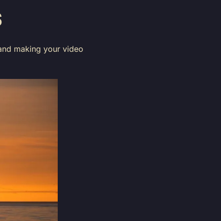
S
ng and making your video