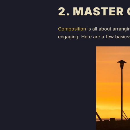
2.
MASTER 
Composition
is all about arrangi
engaging. Here are a few basics