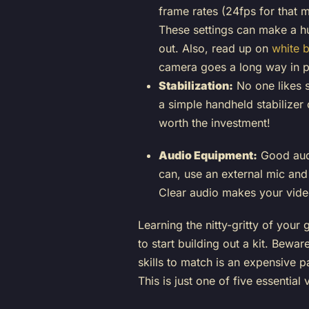
frame rates (24fps for that 
These settings can make a hu
out. Also, read up on
white 
camera goes a long way in pr
Stabilization:
No one likes s
a simple handheld stabilizer 
worth the investment!
Audio Equipment:
Good audi
can, use an external mic and
Clear audio makes your vide
Learning the nitty-gritty of your
to start building out a kit. Bew
skills to match is an expensive 
This is just one of five essential