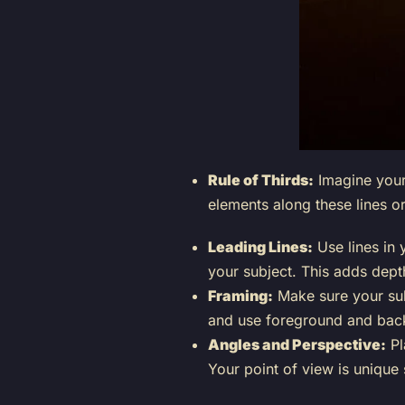
Rule of Thirds:
Imagine your 
elements along these lines o
Leading Lines:
Use lines in 
your subject. This adds dep
Framing:
Make sure your su
and use foreground and bac
Angles and Perspective:
Pl
Your point of view is unique 