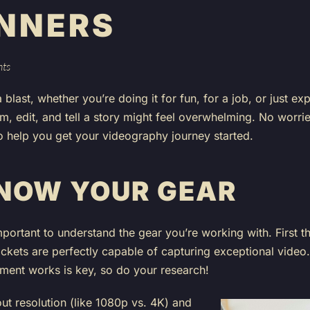
INNERS
hts
blast, whether you’re doing it for fun, for a job, or just e
lm, edit, and tell a story might feel overwhelming. No worrie
o help you get your videography journey started.
KNOW YOUR GEAR
important to understand the gear you’re working with. First th
ockets are perfectly capable of capturing exceptional vide
ent works is key, so do your research!
t resolution (like 1080p vs. 4K) and