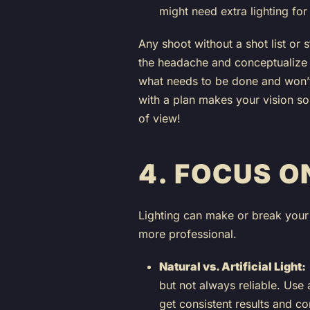
might need extra lighting for
Any shoot without a shot list or
the headache and conceptualize 
what needs to be done and won’t
with a plan makes your vision so
of view!
4.
FOCUS O
Lighting can make or break your 
more professional.
Natural vs. Artificial Light:
but not always reliable. Use ar
get consistent results and co