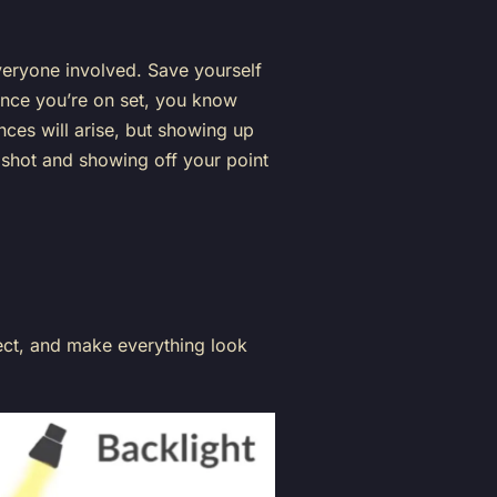
veryone involved. Save yourself
once you’re on set, you know
ces will arise, but showing up
 shot and showing off your point
ect, and make everything look