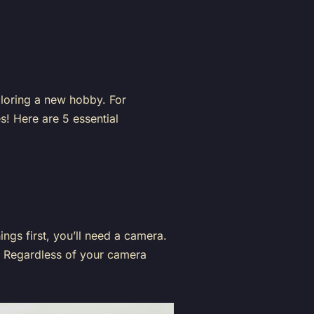
xploring a new hobby. For
s! Here are 5 essential
ings first, you’ll need a camera.
o. Regardless of your camera