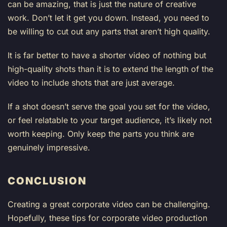
can be amazing, that is just the nature of creative
work. Don’t let it get you down. Instead, you need to
be willing to cut out any parts that aren’t high quality.
It is far better to have a shorter video of nothing but
high-quality shots than it is to extend the length of the
video to include shots that are just average.
If a shot doesn’t serve the goal you set for the video,
or feel relatable to your target audience, it’s likely not
worth keeping. Only keep the parts you think are
genuinely impressive.
CONCLUSION
Creating a great corporate video can be challenging.
Hopefully, these tips for corporate video production