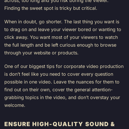
across, too long and you risk boring the viewer.
Finding the sweet spot is tricky but critical.
When in doubt, go shorter. The last thing you want is
to drag on and leave your viewer bored or wanting to
click away. You want most of your viewers to watch
the full length and be left curious enough to browse
through your website or products.
One of our biggest tips for corporate video production
is don’t feel like you need to cover every question
possible in one video. Leave the nuances for them to
find out on their own, cover the general attention-
grabbing topics in the video, and don’t overstay your
welcome.
ENSURE HIGH-QUALITY SOUND &