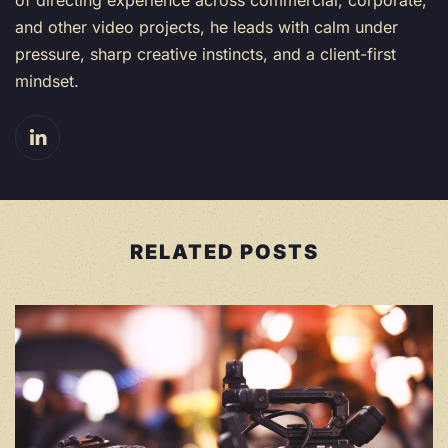
and other video projects, he leads with calm under
pressure, sharp creative instincts, and a client-first
mindset.
RELATED POSTS