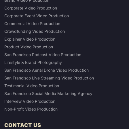
Brand Video Production
Corporate Video Production
Corporate Event Video Production
Commercial Video Production
Crowdfunding Video Production
Explainer Video Production
Product Video Production
San Francisco Podcast Video Production
Lifestyle & Brand Photography
San Francisco Aerial Drone Video Production
San Francisco Live Streaming Video Production
Testimonial Video Production
San Francisco Social Media Marketing Agency
Interview Video Production
Non-Profit Video Production
CONTACT US