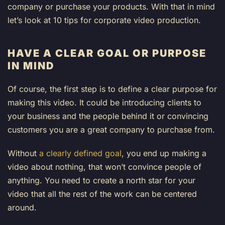
company or purchase your products. With that in mind
let’s look at 10 tips for corporate video production.
HAVE A CLEAR GOAL OR PURPOSE
IN MIND
Of course, the first step is to define a clear purpose for
making this video. It could be introducing clients to
your business and the people behind it or convincing
customers you are a great company to purchase from.
Without
a clearly defined goal
, you end up making a
video about nothing, that won’t convince people of
anything. You need to create a north star for your
video that all the rest of the work can be centered
around.