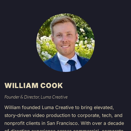
WILLIAM COOK
Founder & Director, Luma Creative
William founded Luma Creative to bring elevated,
story-driven video production to corporate, tech, and
nonprofit clients in San Francisco. With over a decade
of directing experience across commercial, corporate,