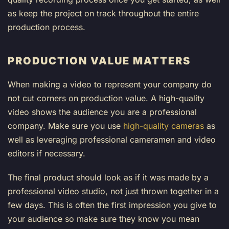
as keep the project on track throughout the entire
production process.
PRODUCTION VALUE MATTERS
When making a video to represent your company do
not cut corners on production value. A high-quality
video shows the audience you are a professional
company. Make sure you use
high-quality cameras
as
well as leveraging professional cameramen and video
editors if necessary.
The final product should look as if it was made by a
professional video studio, not just thrown together in a
few days. This is often the first impression you give to
your audience so make sure they know you mean