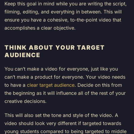
Keep this goal in mind while you are writing the script,
filming, editing, and everything in between. This will
ensure you have a cohesive, to-the-point video that
accomplishes a clear objective.
THINK ABOUT YOUR TARGET
AUDIENCE
You can’t make a video for everyone, just like you
can’t make a product for everyone. Your video needs
to have a
clear target audience
. Decide on this from
the beginning as it will influence all of the rest of your
creative decisions.
This will also set the tone and style of the video. A
video should look very different if targeted towards
young students compared to being targeted to middle