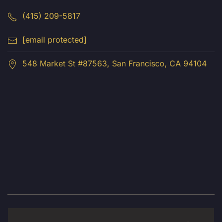
(415) 209-5817
[email protected]
548 Market St #87563, San Francisco, CA 94104
© 2026 Luma Creative LLC. All Rights Reserved.