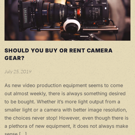
SHOULD YOU BUY OR RENT CAMERA
GEAR?
July 25, 2019
As new video production equipment seems to come
out almost weekly, there is always something desired
to be bought. Whether it’s more light output from a
smaller light or a camera with better image resolution,
the choices never stop! However, even though there is
a plethora of new equipment, it does not always make
sense […]