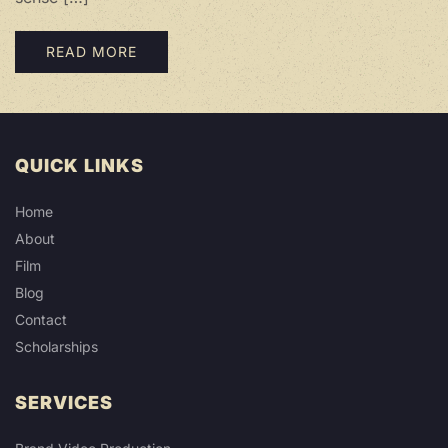
READ MORE
QUICK LINKS
Home
About
Film
Blog
Contact
Scholarships
SERVICES