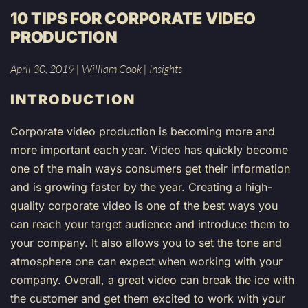
10 TIPS FOR CORPORATE VIDEO
PRODUCTION
April 30, 2019
|
William Cook
|
Insights
INTRODUCTION
Corporate video production is becoming more and
more important each year. Video has quickly become
one of the main ways consumers get their information
and is growing faster by the year. Creating a high-
quality corporate video is one of the best ways you
can reach your target audience and introduce them to
your company. It also allows you to set the tone and
atmosphere one can expect when working with your
company. Overall, a great video can break the ice with
the customer and get them excited to work with your