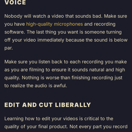
VOICE
Nobody will watch a video that sounds bad. Make sure
you have
high-quality microphones
and recording
software. The last thing you want is someone turning
off your video immediately because the sound is below
par.
Make sure you listen back to each recording you make
as you are filming to ensure it sounds natural and high
quality. Nothing is worse than finishing recording just
to realize the audio is awful.
EDIT AND CUT LIBERALLY
Learning how to edit your videos is critical to the
quality of your final product. Not every part you record