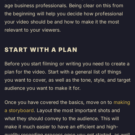
age business professionals. Being clear on this from
the beginning will help you decide how professional
your video should be and how to make it the most
relevant to your viewers.
START WITH A PLAN
Before you start filming or writing you need to create a
plan for the video. Start with a general list of things
you want to cover, as well as the tone, style, and target
audience you want to make it for.
Once you have covered the basics, move on to
making
a storyboard
. Layout the most important shots and
what they should convey to the audience. This will
make it much easier to have an efficient and high-
quality recording process once you get started, as well