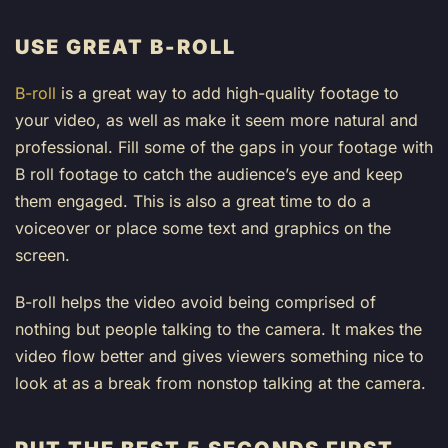
USE GREAT B-ROLL
B-roll
is a great way to add high-quality footage to
your video, as well as make it seem more natural and
professional. Fill some of the gaps in your footage with
B roll footage to catch the audience’s eye and keep
them engaged. This is also a great time to do a
voiceover or place some text and graphics on the
screen.
B-roll helps the video avoid being comprised of
nothing but people talking to the camera. It makes the
video flow better and gives viewers something nice to
look at as a break from nonstop talking at the camera.