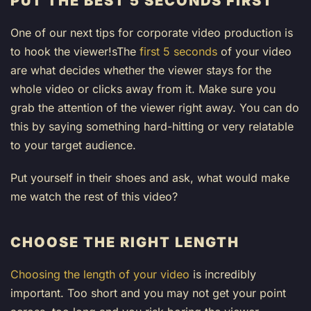
PUT THE BEST 5 SECONDS FIRST
One of our next tips for corporate video production is
to hook the viewer!sThe
first 5 seconds
of your video
are what decides whether the viewer stays for the
whole video or clicks away from it. Make sure you
grab the attention of the viewer right away. You can do
this by saying something hard-hitting or very relatable
to your target audience.
Put yourself in their shoes and ask, what would make
me watch the rest of this video?
CHOOSE THE RIGHT LENGTH
Choosing the length of your video
is incredibly
important. Too short and you may not get your point