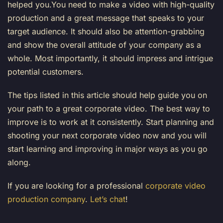
helped you.You need to make a video with high-quality
production and a great message that speaks to your
target audience. It should also be attention-grabbing
and show the overall attitude of your company as a
whole. Most importantly, it should impress and intrigue
potential customers.
The tips listed in this article should help guide you on
your path to a great corporate video. The best way to
improve is to work at it consistently. Start planning and
shooting your next corporate video now and you will
start learning and improving in major ways as you go
along.
If you are looking for a professional
corporate video
production company
.
Let’s chat
!