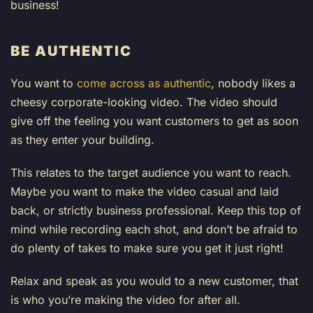
business!
BE AUTHENTIC
You want to
come across as authentic
, nobody likes a
cheesy corporate-looking video. The video should
give off the feeling you want customers to get as soon
as they enter your building.
This relates to the target audience you want to reach.
Maybe you want to make the video casual and laid
back, or strictly business professional. Keep this top of
mind while recording each shot, and don’t be afraid to
do plenty of takes to make sure you get it just right!
Relax and speak as you would to a new customer, that
is who you’re making the video for after all.