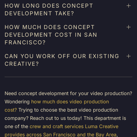
HOW LONG DOES CONCEPT
DEVELOPMENT TAKE?
HOW MUCH DOES CONCEPT
DEVELOPMENT COST IN SAN
FRANCISCO?
CAN YOU WORK OFF OUR EXISTING
CREATIVE?
Need concept development for your video production?
Wondering
how much does video production
cost?
Trying to choose the
best video production
company
? Reach out to us today! This department is
one of the
crew and craft services Luma Creative
provides across San Francisco and the Bay Area
,