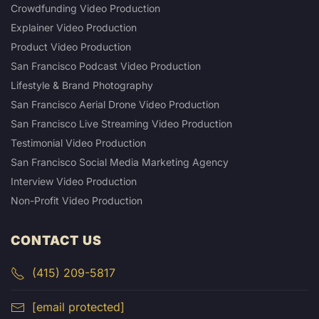
Crowdfunding Video Production
Explainer Video Production
Product Video Production
San Francisco Podcast Video Production
Lifestyle & Brand Photography
San Francisco Aerial Drone Video Production
San Francisco Live Streaming Video Production
Testimonial Video Production
San Francisco Social Media Marketing Agency
Interview Video Production
Non-Profit Video Production
CONTACT US
(415) 209-5817
[email protected]