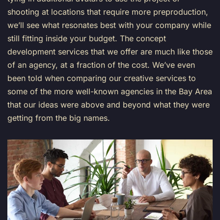
shooting at locations that require more preproduction,
we’ll see what resonates best with your company while
still fitting inside your budget.
The concept
development services that we offer are much like those
of an agency, at a fraction of the cost. We’ve even
been told when comparing our creative services to
some of the more well-known agencies in the Bay Area
that our ideas were above and beyond what they were
getting from the big names.