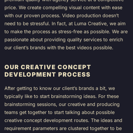
price. We create compelling visual content with ease
with our proven process. Video production doesn’t
need to be stressful. In fact, at Luma Creative, we aim
to make the process as stress-free as possible. We are
passionate about providing quality services to enrich
our client’s brands with the best videos possible.
OUR CREATIVE CONCEPT
DEVELOPMENT PROCESS
After getting to know our client’s brands a bit, we
typically like to start brainstorming ideas. For these
brainstorming sessions, our creative and producing
teams get together to start talking about possible
creative concept development routes. The ideas and
requirement parameters are clustered together to be