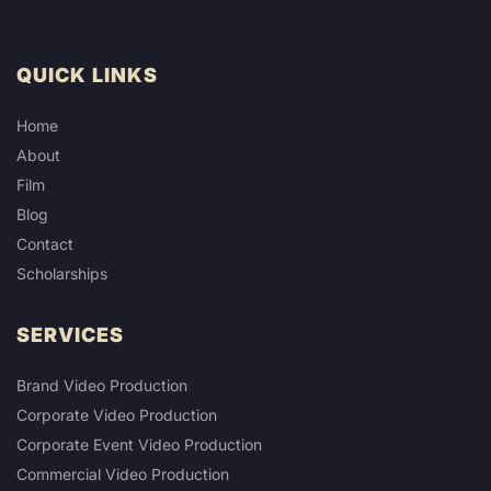
QUICK LINKS
Home
About
Film
Blog
Contact
Scholarships
SERVICES
Brand Video Production
Corporate Video Production
Corporate Event Video Production
Commercial Video Production