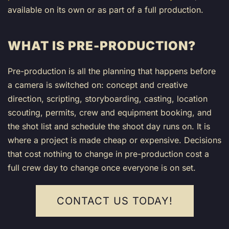
available on its own or as part of a full production.
WHAT IS PRE-PRODUCTION?
Pre-production is all the planning that happens before
a camera is switched on: concept and creative
direction, scripting, storyboarding, casting, location
scouting, permits, crew and equipment booking, and
the shot list and schedule the shoot day runs on. It is
where a project is made cheap or expensive. Decisions
that cost nothing to change in pre-production cost a
full crew day to change once everyone is on set.
CONTACT US TODAY!