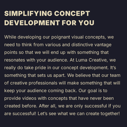
SIMPLIFYING CONCEPT
DEVELOPMENT FOR YOU
While developing our poignant visual concepts, we
need to think from various and distinctive vantage
points so that we will end up with something that
resonates with your audience. At Luma Creative, we
really do take pride in our concept development. It’s
something that sets us apart. We believe that our team
of creative professionals will make something that will
keep your audience coming back. Our goal is to
provide videos with concepts that have never been
created before. After all, we are only successful if you
are successful! Let’s see what we can create together!