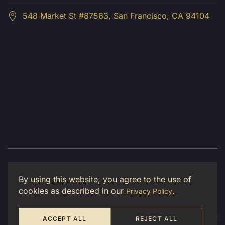
548 Market St #87563, San Francisco, CA 94104
© 2026 Luma Creative LLC. All Rights Reserved.
By using this website, you agree to the use of
Privacy Policy
cookies as described in our
.
Privacy Policy
ACCEPT ALL
REJECT ALL