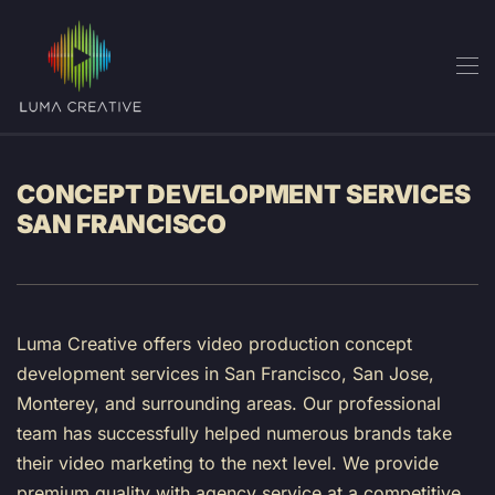
Skip to main content
CONCEPT DEVELOPMENT SERVICES
SAN FRANCISCO
Luma Creative offers video production concept
development services in San Francisco, San Jose,
Monterey, and surrounding areas. Our professional
team has successfully helped numerous brands take
their video marketing to the next level. We provide
premium quality with agency service at a competitive