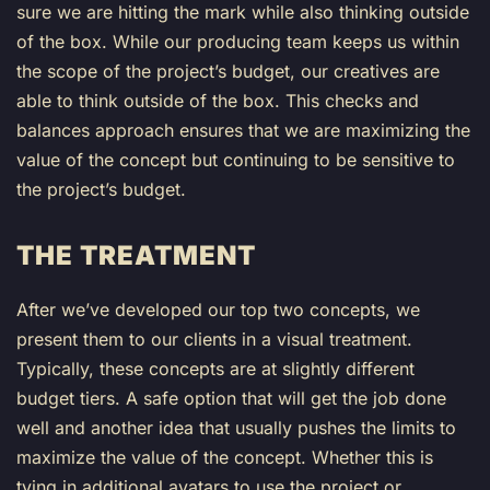
sure we are hitting the mark while also thinking outside
of the box. While our producing team keeps us within
the scope of the project’s budget, our creatives are
able to think outside of the box. This checks and
balances approach ensures that we are maximizing the
value of the concept but continuing to be sensitive to
the project’s budget.
THE TREATMENT
After we’ve developed our top two concepts, we
present them to our clients in a visual treatment.
Typically, these concepts are at slightly different
budget tiers. A safe option that will get the job done
well and another idea that usually pushes the limits to
maximize the value of the concept. Whether this is
tying in additional avatars to use the project or