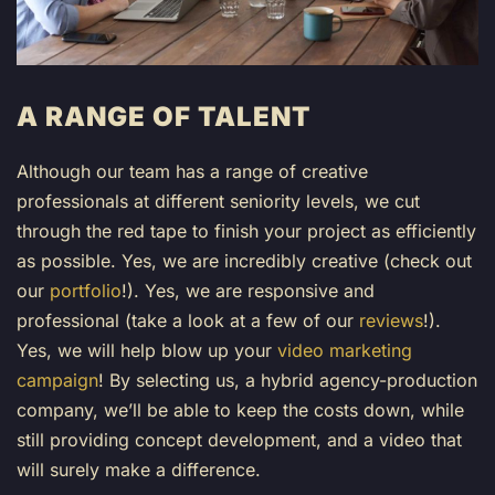
A RANGE OF TALENT
Although our team has a range of creative
professionals at different seniority levels, we cut
through the red tape to finish your project as efficiently
as possible. Yes, we are incredibly creative (
check out
our
portfolio
!
). Yes, we are responsive and
professional (
take a look at a few of our
reviews
!
).
Yes, we will help blow up your
video marketing
campaign
! By selecting us, a hybrid agency-production
company, we’ll be able to keep the costs down, while
still providing concept development, and a video that
will surely make a difference.