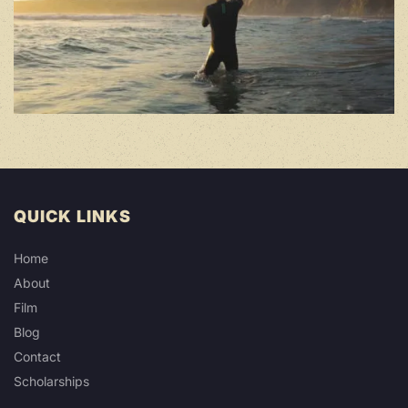
QUICK LINKS
Home
About
Film
Blog
Contact
Scholarships