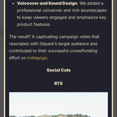
Voiceover and Sound Design
: We added a
professional voiceover and rich soundscapes
to keep viewers engaged and emphasize key
product features.
The result? A captivating campaign video that
resonated with Sitpack’s target audience and
contributed to their successful crowdfunding
effort on
Indiegogo
.
Social Cuts
BTS