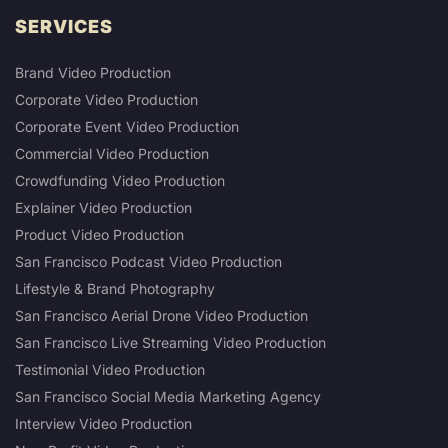
SERVICES
Brand Video Production
Corporate Video Production
Corporate Event Video Production
Commercial Video Production
Crowdfunding Video Production
Explainer Video Production
Product Video Production
San Francisco Podcast Video Production
Lifestyle & Brand Photography
San Francisco Aerial Drone Video Production
San Francisco Live Streaming Video Production
Testimonial Video Production
San Francisco Social Media Marketing Agency
Interview Video Production