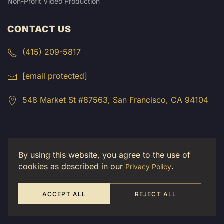
Non-Profit Video Production
CONTACT US
(415) 209-5817
[email protected]
548 Market St #87563, San Francisco, CA 94104
By using this website, you agree to the use of
cookies as described in our
.
Privacy Policy
ACCEPT ALL
REJECT ALL