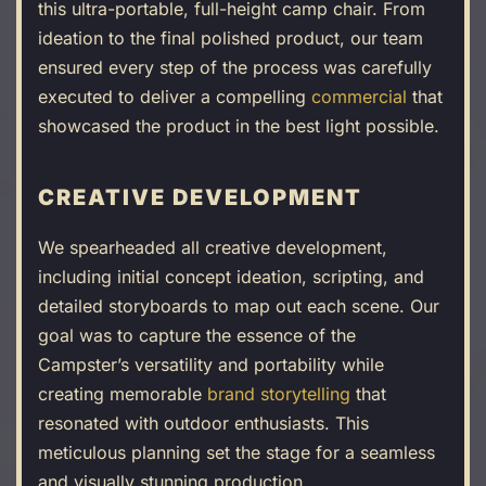
this ultra-portable, full-height camp chair. From
ideation to the final polished product, our team
ensured every step of the process was carefully
executed to deliver a compelling
commercial
that
showcased the product in the best light possible.
CREATIVE DEVELOPMENT
We spearheaded all creative development,
including initial concept ideation, scripting, and
detailed storyboards to map out each scene. Our
goal was to capture the essence of the
Campster’s versatility and portability while
creating memorable
brand storytelling
that
resonated with outdoor enthusiasts. This
meticulous planning set the stage for a seamless
and visually stunning production.