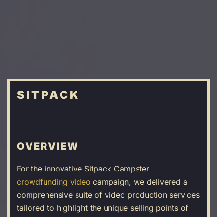
Skip
to
main
content
SITPACK
OVERVIEW
For the innovative Sitpack Campster
crowdfunding video
campaign, we delivered a
comprehensive suite of video production services
tailored to highlight the unique selling points of