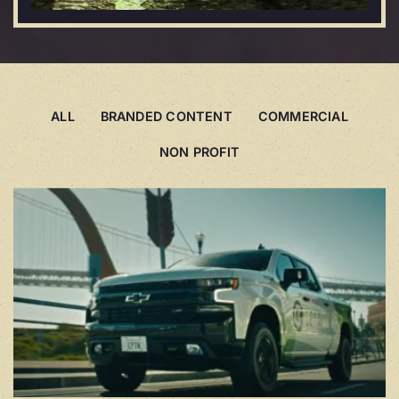
ALL
BRANDED CONTENT
COMMERCIAL
NON PROFIT