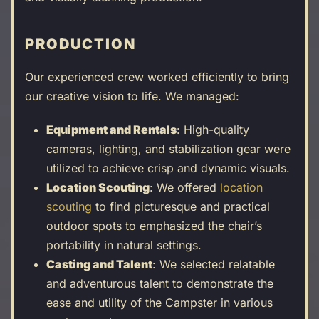
PRODUCTION
Our experienced crew worked efficiently to bring
our creative vision to life. We managed:
Equipment and Rentals
: High-quality
cameras, lighting, and stabilization gear were
utilized to achieve crisp and dynamic visuals.
Location Scouting
: We offered
location
scouting
to find picturesque and practical
outdoor spots to emphasized the chair’s
portability in natural settings.
Casting and Talent
: We selected relatable
and adventurous talent to demonstrate the
ease and utility of the Campster in various