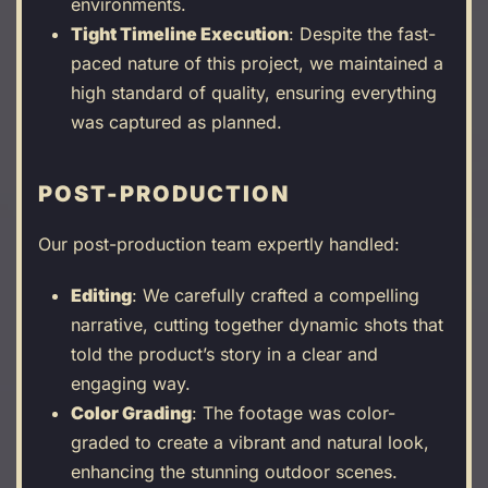
environments.
Tight Timeline Execution
: Despite the fast-
paced nature of this project, we maintained a
high standard of quality, ensuring everything
was captured as planned.
POST-PRODUCTION
Our post-production team expertly handled:
Editing
: We carefully crafted a compelling
narrative, cutting together dynamic shots that
told the product’s story in a clear and
engaging way.
Color Grading
: The footage was color-
graded to create a vibrant and natural look,
enhancing the stunning outdoor scenes.