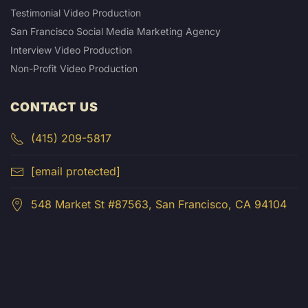
Testimonial Video Production
San Francisco Social Media Marketing Agency
Interview Video Production
Non-Profit Video Production
CONTACT US
(415) 209-5817
[email protected]
548 Market St #87563, San Francisco, CA 94104