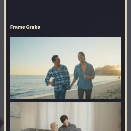
Frame Grabs