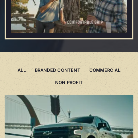
ALL
BRANDED CONTENT
COMMERCIAL
NON PROFIT