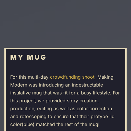
Skip
to
main
content
MY MUG
For this multi-day
crowdfunding shoot
, Making
Modern was introducing an indestructable
insulative mug that was fit for a busy lifestyle. For
this project, we provided story creation,
production, editing as well as color correction
and rotoscoping to ensure that their protype lid
color(blue) matched the rest of the mug!