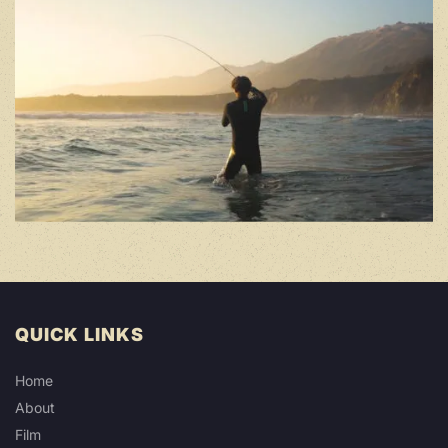
QUICK LINKS
Home
About
Film