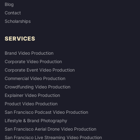
Blog
Contact
Scholarships
SERVICES
Brand Video Production
Corporate Video Production
Corporate Event Video Production
Commercial Video Production
Crowdfunding Video Production
Explainer Video Production
Product Video Production
San Francisco Podcast Video Production
Lifestyle & Brand Photography
San Francisco Aerial Drone Video Production
San Francisco Live Streaming Video Production