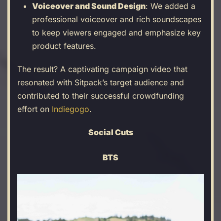
Voiceover and Sound Design
: We added a
professional voiceover and rich soundscapes
to keep viewers engaged and emphasize key
product features.
The result? A captivating campaign video that
resonated with Sitpack’s target audience and
contributed to their successful crowdfunding
effort on
Indiegogo
.
Social Cuts
BTS