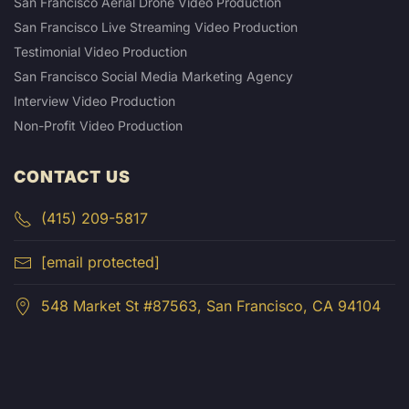
San Francisco Aerial Drone Video Production
San Francisco Live Streaming Video Production
Testimonial Video Production
San Francisco Social Media Marketing Agency
Interview Video Production
Non-Profit Video Production
CONTACT US
(415) 209-5817
[email protected]
548 Market St #87563, San Francisco, CA 94104