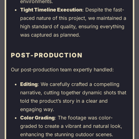
environments.
Tight Timeline Execution
: Despite the fast-
paced nature of this project, we maintained a
high standard of quality, ensuring everything
was captured as planned.
POST-PRODUCTION
Our post-production team expertly handled:
Editing
: We carefully crafted a compelling
narrative, cutting together dynamic shots that
told the product’s story in a clear and
engaging way.
Color Grading
: The footage was color-
graded to create a vibrant and natural look,
enhancing the stunning outdoor scenes.