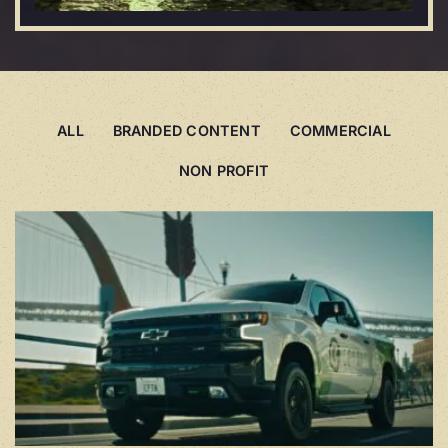
ALL
BRANDED CONTENT
COMMERCIAL
NON PROFIT