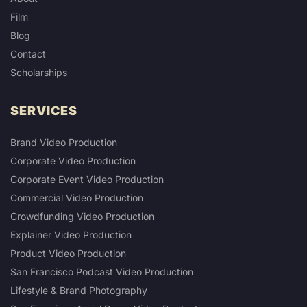
Film
Blog
Contact
Scholarships
SERVICES
Brand Video Production
Corporate Video Production
Corporate Event Video Production
Commercial Video Production
Crowdfunding Video Production
Explainer Video Production
Product Video Production
San Francisco Podcast Video Production
Lifestyle & Brand Photography