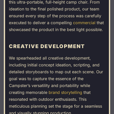
this ultra-portable, full-height camp chair. From
ideation to the final polished product, our team
ensured every step of the process was carefully
executed to deliver a compelling
commercial
that
showcased the product in the best light possible.
CREATIVE DEVELOPMENT
We spearheaded all creative development,
including initial concept ideation, scripting, and
detailed storyboards to map out each scene. Our
goal was to capture the essence of the
Campster’s versatility and portability while
creating memorable
brand storytelling
that
resonated with outdoor enthusiasts. This
meticulous planning set the stage for a seamless
and visually stunning production.