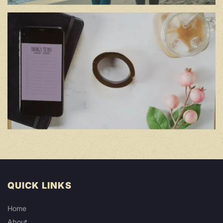
QUICK LINKS
Home
About