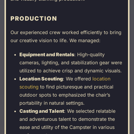
PRODUCTION
Our experienced crew worked efficiently to bring
our creative vision to life. We managed:
Equipment and Rentals
: High-quality
cameras, lighting, and stabilization gear were
utilized to achieve crisp and dynamic visuals.
Location Scouting
: We offered
location
scouting
to find picturesque and practical
outdoor spots to emphasized the chair’s
portability in natural settings.
Casting and Talent
: We selected relatable
and adventurous talent to demonstrate the
ease and utility of the Campster in various