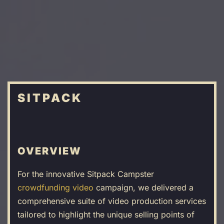
Skip
to
main
content
SITPACK
OVERVIEW
For the innovative Sitpack Campster
crowdfunding video
campaign, we delivered a
comprehensive suite of video production services
tailored to highlight the unique selling points of