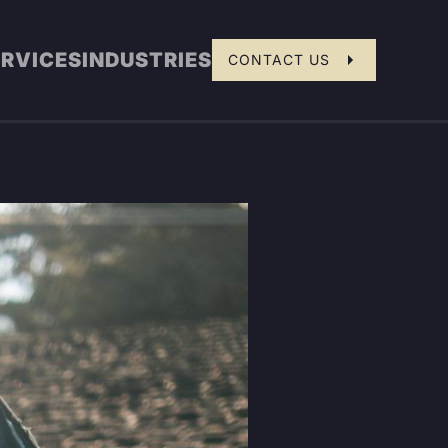
ERVICES
INDUSTRIES
CONTACT US