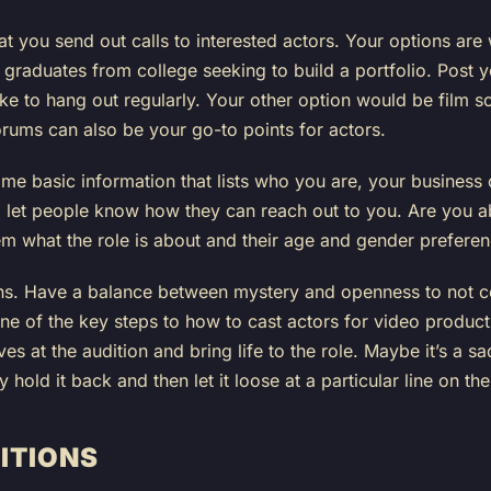
that you send out calls to interested actors. Your options are
 graduates from college seeking to build a portfolio. Post 
ke to hang out regularly. Your other option would be film sch
rums can also be your go-to points for actors.
me basic information that lists who you are, your business
 let people know how they can reach out to you. Are you ab
hem what the role is about and their age and gender preferen
ons. Have a balance between mystery and openness to not c
 one of the key steps to how to cast actors for video product
es at the audition and bring life to the role. Maybe it’s a sad
hold it back and then let it loose at a particular line on the
ITIONS