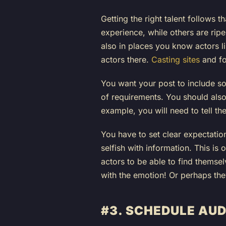
Getting the right talent follows 
experience, while others are ripe
also in places you know actors li
actors there.
Casting sites
and fo
You want your post to include so
of requirements. You should also
example, you will need to tell t
You have to set clear expectati
selfish with information. This is
actors to be able to find themselv
with the emotion! Or perhaps they 
#3. SCHEDULE AUD