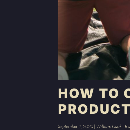
HOW TO 
PRODUCT
September 2, 2020
|
William Cook
|
Ins