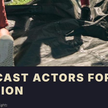
CAST ACTORS FO
ION
ights