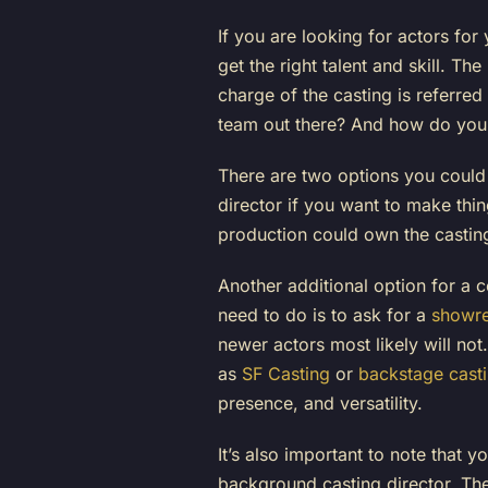
If you are looking for actors for
get the right talent and skill. T
charge of the casting is referred
team out there? And how do you c
There are two options you could 
director if you want to make thi
production could own the casting
Another additional option for a 
need to do is to ask for a
showre
newer actors most likely will no
as
SF Casting
or
backstage cast
presence, and versatility.
It’s also important to note that y
background casting director. The 