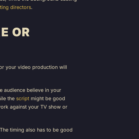
ing directors
.
E OR
or your video production will
he audience believe in your
ile the
script
might be good
 work against your TV show or
. The timing also has to be good