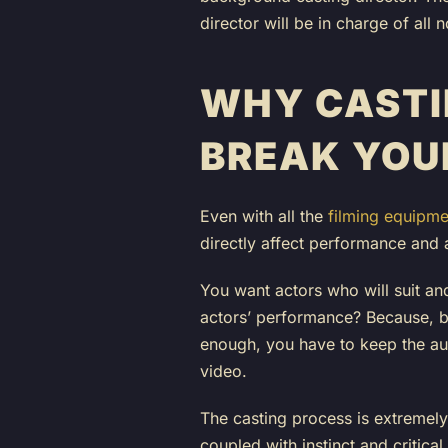
director will be in charge of al
WHY CASTI
BREAK YOU
Even with all the
filming equipme
directly affect performance and 
You want actors who will suit and
actors’ performance? Because, be
enough, you have to keep the aud
video.
The casting process is extremely 
coupled with instinct and critical