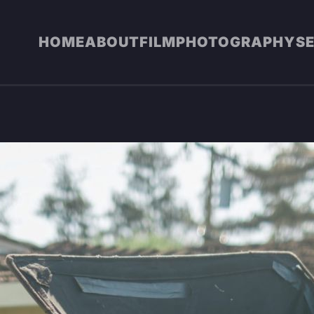
HOME
ABOUT
FILM
PHOTOGRAPHY
S