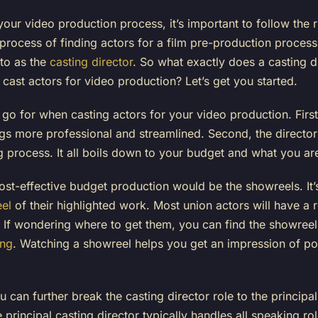
 your video production process, it’s important to follow the 
he process of finding actors for a film pre-production process
 to as the
casting director
. So what exactly does a casting d
ast actors for video production? Let’s get you started.
go for when casting actors for your video production. First
ngs more professional and streamlined. Second, the director
 process. It all boils down to your budget and what you are
cost-effective budget production would be the showreels. I
el
of their highlighted work. Most union actors will have a 
t. If wondering where to get them, you can find the showree
ing
. Watching a showreel helps you get an impression of pote
ou can further break the casting director role to the principa
principal casting director typically handles all speaking r