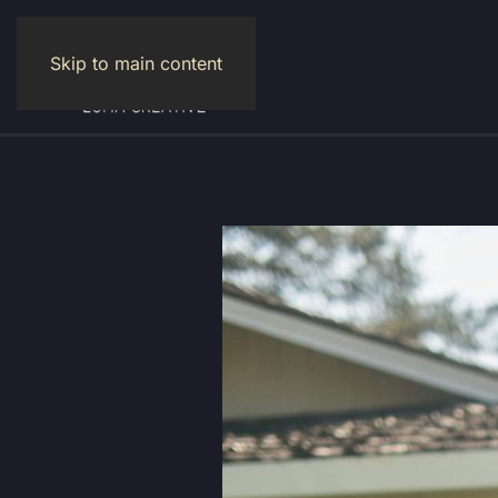
Skip to main content