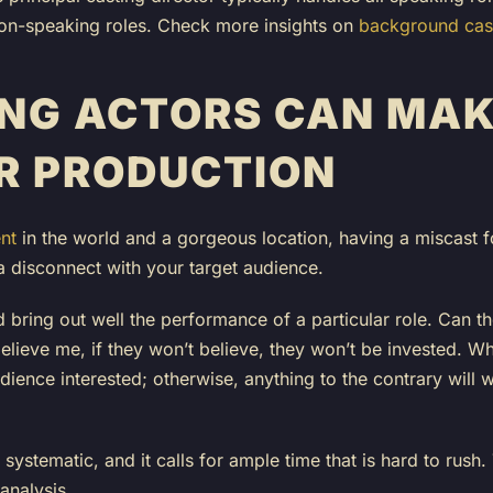
l non-speaking roles. Check more insights on
background cast
NG ACTORS CAN MAK
R PRODUCTION
nt
in the world and a gorgeous location, having a miscast f
a disconnect with your target audience.
 bring out well the performance of a particular role. Can t
lieve me, if they won’t believe, they won’t be invested. Wh
ience interested; otherwise, anything to the contrary will
systematic, and it calls for ample time that is hard to rush
 analysis.