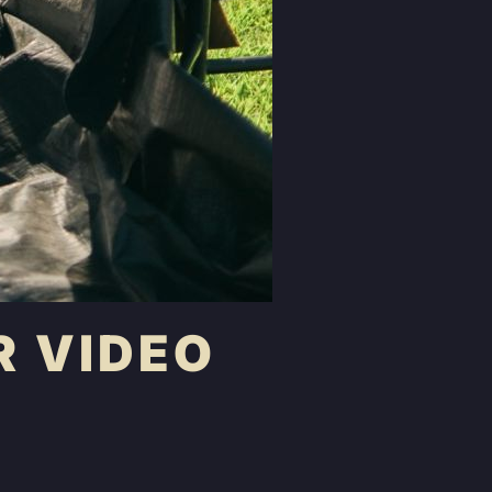
R VIDEO