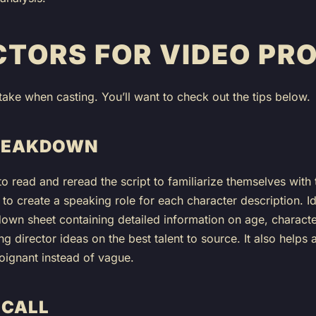
CTORS FOR VIDEO PR
take when casting. You’ll want to check out the tips below.
BREAKDOWN
 to read and reread the script to familiarize themselves with
d to create a speaking role for each character description. Id
n sheet containing detailed information on age, character, 
ng director ideas on the best talent to source. It also helps
 poignant instead of vague.
 CALL