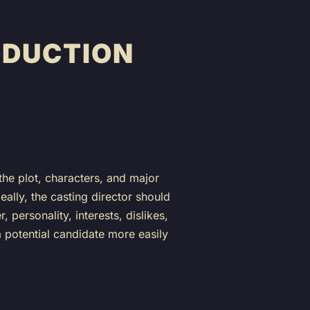
ODUCTION
 the plot, characters, and major
eally, the casting director should
personality, interests, dislikes,
 a potential candidate more easily