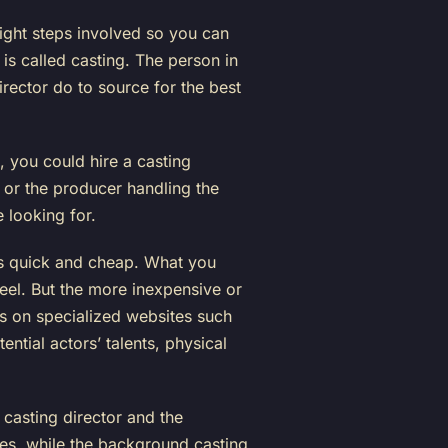
right steps involved so you can
 is called casting. The person in
irector do to source for the best
, you could hire a casting
 or the producer handling the
 looking for.
t’s quick and cheap. What you
reel. But the more inexpensive or
ls on specialized websites such
ntial actors’ talents, physical
l casting director and the
oles, while the background casting