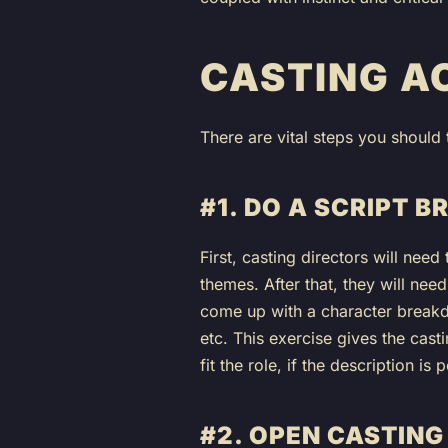
CASTING A
There are vital steps you should 
#1. DO A SCRIPT 
First, casting directors will need
themes. After that, they will nee
come up with a character breakdow
etc. This exercise gives the casti
fit the role, if the description is
#2. OPEN CASTING