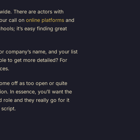
 wide. There are actors with
your call on
online platforms
and
ools; it’s easy finding great
 or company’s name, and your list
le to get more detailed? For
ces.
ome off as too open or quite
ion. In essence, you’ll want the
 role and they really go for it
 script.