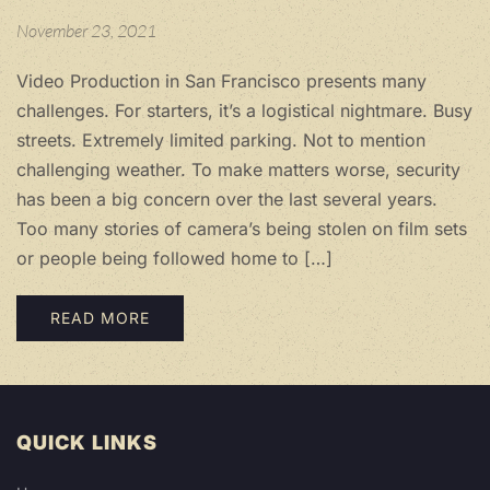
November 23, 2021
Video Production in San Francisco presents many
challenges. For starters, it’s a logistical nightmare. Busy
streets. Extremely limited parking. Not to mention
challenging weather. To make matters worse, security
has been a big concern over the last several years.
Too many stories of camera’s being stolen on film sets
or people being followed home to […]
READ MORE
QUICK LINKS