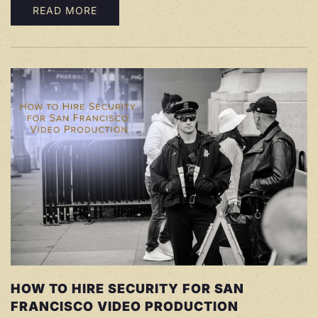
READ MORE
HOW TO HIRE SECURITY FOR SAN
FRANCISCO VIDEO PRODUCTION