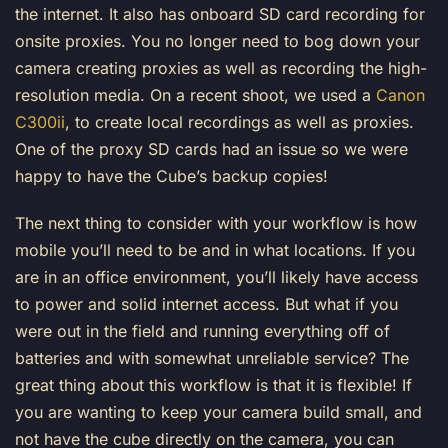
the internet. It also has onboard SD card recording for
onsite proxies. You no longer need to bog down your
camera creating proxies as well as recording the high-
resolution media. On a recent shoot, we used a
Canon
C300ii
, to create local recordings as well as proxies.
One of the proxy SD cards had an issue so we were
happy to have the Cube’s backup copies!
The next thing to consider with your workflow is how
mobile you’ll need to be and in what locations. If you
are in an office environment, you’ll likely have access
to power and solid internet access. But what if you
were out in the field and running everything off of
batteries and with somewhat unreliable service? The
great thing about this workflow is that it is flexible! If
you are wanting to keep your camera build small, and
not have the cube directly on the camera, you can