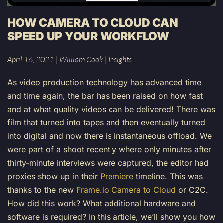
HOW CAMERA TO CLOUD CAN
SPEED UP YOUR WORKFLOW
April 16, 2021
|
William Cook
|
Insights
As video production technology has advanced time
and time again, the bar has been raised on how fast
and at what quality videos can be delivered! There was
film that turned into tapes and then eventually turned
into digital and now there is instantaneous offload. We
were part of a shoot recently where only minutes after
thirty-minute interviews were captured, the editor had
proxies show up in their
Premiere
timeline. This was
thanks to the new
Frame.io Camera to Cloud
or C2C.
How did this work? What additional hardware and
software is required? In this article, we’ll show you how