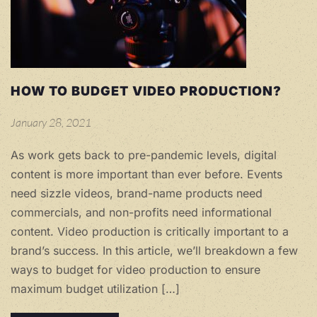
HOW TO BUDGET VIDEO PRODUCTION?
January 28, 2021
As work gets back to pre-pandemic levels, digital
content is more important than ever before. Events
need sizzle videos, brand-name products need
commercials, and non-profits need informational
content. Video production is critically important to a
brand’s success. In this article, we’ll breakdown a few
ways to budget for video production to ensure
maximum budget utilization […]