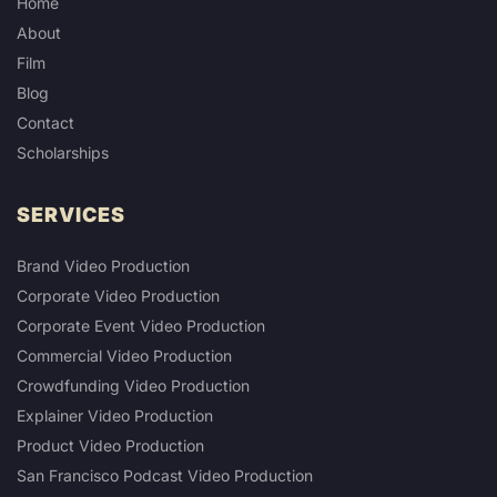
Home
About
Film
Blog
Contact
Scholarships
SERVICES
Brand Video Production
Corporate Video Production
Corporate Event Video Production
Commercial Video Production
Crowdfunding Video Production
Explainer Video Production
Product Video Production
San Francisco Podcast Video Production