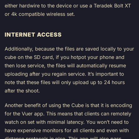
either hardwire to the device or use a Teradek Bolt XT
or 4k compatible wireless set.
INTERNET ACCESS
Additionally, because the files are saved locally to your
cube on the SD card, if you hotpot your phone and
then lose service, the files will automatically resume
uploading after you regain service. It’s important to
note that these files will only upload up to 24 hours
after the shoot.
Another benefit of using the Cube is that it is encoding
for the Vuer app. This means that clients can remotely
watch on set with minimal latency. You won’t need to
have expensive monitors for all clients and even with
distance protocols in plce. This app will also pass