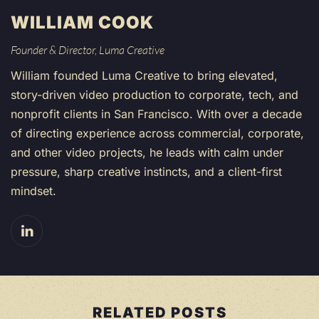
WILLIAM COOK
Founder & Director, Luma Creative
William founded Luma Creative to bring elevated,
story-driven video production to corporate, tech, and
nonprofit clients in San Francisco. With over a decade
of directing experience across commercial, corporate,
and other video projects, he leads with calm under
pressure, sharp creative instincts, and a client-first
mindset.
RELATED POSTS