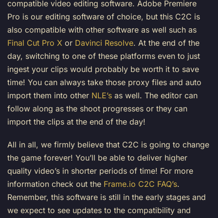
compatible video editing software. Adobe Premiere
Pro is our editing software of choice, but this C2C is
also compatible with other software as well such as
Final Cut Pro X
or
Davinci Resolve
. At the end of the
day, switching to one of these platforms even to just
ingest your clips would probably be worth it to save
time! You can always take those proxy files and auto
import them into other
NLE’s
as well. The editor can
follow along as the shoot progresses or they can
import the clips at the end of the day!
All in all, we firmly believe that C2C is going to change
the game forever! You’ll be able to deliver higher
quality video’s in shorter periods of time! For more
information check out the
Frame.io C2C FAQ’s
.
Remember, this software is still in the early stages and
we expect to see updates to the compatibility and