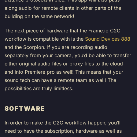
along audio for remote clients in other parts of the
building on the same network!
The next piece of hardware that the Frame.io C2C
workflow is compatible with is the
Sound Devices 888
and the Scorpion. If you are recording audio
separately from your camera, you’d be able to transfer
either original audio files or proxy files to the cloud
and into Premiere pro as well! This means that your
sound tech can have a remote team as well! The
possibilities are truly limitless.
SOFTWARE
In order to make the C2C workflow happen, you’ll
need to have the subscription, hardware as well as