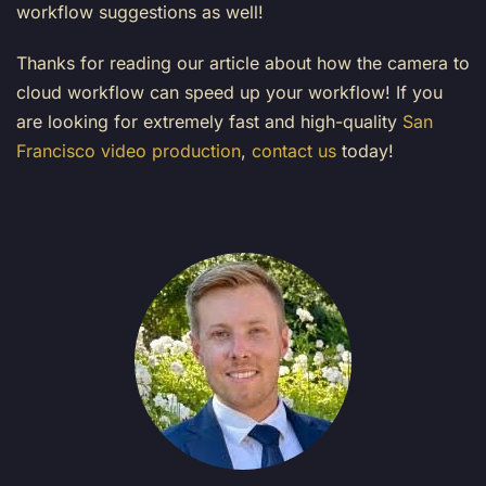
workflow suggestions as well!
Thanks for reading our article about how the camera to
cloud workflow can speed up your workflow! If you
are looking for extremely fast and high-quality
San
Francisco video production
,
contact us
today!