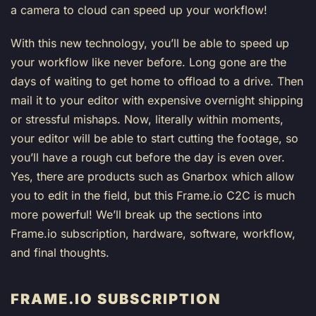
a camera to cloud can speed up your workflow!
With this new technology, you’ll be able to speed up
your workflow like never before. Long gone are the
days of waiting to get home to offload to a drive. Then
mail it to your editor with expensive overnight shipping
or stressful mishaps. Now, literally within moments,
your editor will be able to start cutting the footage, so
you’ll have a rough cut before the day is even over.
Yes, there are products such as Gnarbox which allow
you to edit in the field, but this Frame.io C2C is much
more powerful! We’ll break up the sections into
Frame.io subscription, hardware, software, workflow,
and final thoughts.
FRAME.IO SUBSCRIPTION