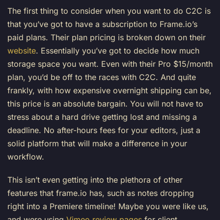
The first thing to consider when you want to do C2C is
that you’ve got to have a subscription to Frame.io’s
paid plans. Their plan pricing is broken down on their
website
. Essentially you’ve got to decide how much
storage space you want. Even with their Pro $15/month
plan, you’d be off to the races with C2C. And quite
frankly, with how expensive overnight shipping can be,
this price is an absolute bargain. You will not have to
stress about a hard drive getting lost and missing a
deadline. No after-hours fees for your editors, just a
solid platform that will make a difference in your
workflow.
This isn’t even getting into the plethora of other
features that frame.io has, such as notes dropping
right into a Premiere timeline! Maybe you were like us,
and were using
Vimeo review pages
for client