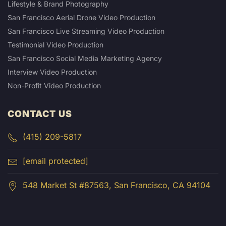
Lifestyle & Brand Photography
San Francisco Aerial Drone Video Production
San Francisco Live Streaming Video Production
Testimonial Video Production
San Francisco Social Media Marketing Agency
Interview Video Production
Non-Profit Video Production
CONTACT US
(415) 209-5817
[email protected]
548 Market St #87563, San Francisco, CA 94104