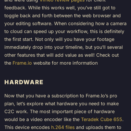
feedback. While this works well, you’ve still got to
toggle back and forth between the web browser and
your editing software. When considering how a camera
to cloud can speed up your workflow, this is definitely
the first start. Not only will you have your footage
immediately drop into your timeline, but you’ll several
other features that will add value as well! Check out
the
Frame.io
website for more information
HARDWARE
Now that you have a subscription to Frame.Io’s pro
plan, let’s explore what hardware you need to make
C2C work. The most important piece of hardware
would be a video encoder like the
Teradek Cube 655
.
This device encodes
h.264 files
and uploads them to