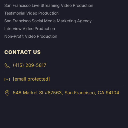
San Francisco Live Streaming Video Production
Testimonial Video Production
San Francisco Social Media Marketing Agency
Interview Video Production
Non-Profit Video Production
CONTACT US
(415) 209-5817
[email protected]
548 Market St #87563, San Francisco, CA 94104