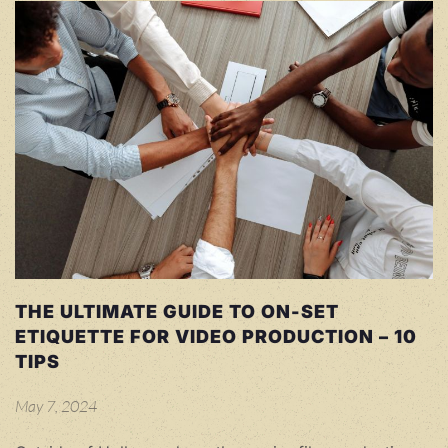
THE ULTIMATE GUIDE TO ON-SET
ETIQUETTE FOR VIDEO PRODUCTION – 10
TIPS
May 7, 2024