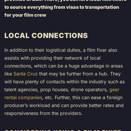
to source everything from visas to transportation
for your film crew
LOCAL CONNECTIONS
In addition to their logistical duties, a film fixer also
assists with providing their network of local
connections, which can be a huge advantage in areas
like
Santa Cruz
that may be further from a hub. They
will have plenty of contacts within the industry such as
talent agencies, prop houses, drone operators,
gear
rental companies
, etc. Further, this can ease a foreign
producer’s workload and can provide better rates and
responsiveness from the providers.