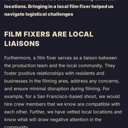
locations. Bringing in a local film fixer helped us
navigate logistical challenges
FILM FIXERS ARE LOCAL
LIAISONS
Furthermore, a film fixer serves as a liaison between
the production team and the local community. They
foster positive relationships with residents and
businesses in the filming area, address any concerns,
and ensure minimal disruption during filming. For
example, for a San Francisco-based shoot, we would
hire crew members that we know are compatible with
each other. Further, we have vetted local locations and
know what will draw negative attention in the
community.