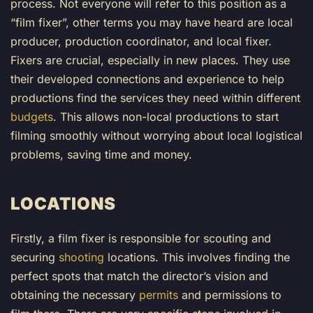
process. Not everyone will refer to this position as a
“film fixer”, other terms you may have heard are local
producer, production coordinator, and local fixer.
Fixers are crucial, especially in new places. They use
their developed connections and experience to help
productions find the services they need within different
budgets
. This allows non-local productions to start
filming smoothly without worrying about local logistical
problems, saving time and money.
LOCATIONS
Firstly, a film fixer is responsible for scouting and
securing
shooting
location
s. This involves finding the
perfect spots that match the director’s vision and
obtaining the necessary
permits
and permissions to