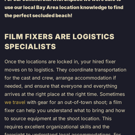
use our local Bay Area location knowledge to find
the perfect secluded beach!
FILM FIXERS ARE LOGISTICS
SPECIALISTS
Once the locations are locked in, your hired fixer
moves on to logistics. They coordinate transportation
for the cast and crew, arrange accommodation if
needed, and ensure that everyone and everything
arrives at the right place at the right time. Sometimes
we travel
with gear for an out-of-town shoot; a film
fixer can help you understand what to bring and how
to source equipment at the shoot location. This
requires excellent organizational skills and the
foresight to understand local accommodations. For