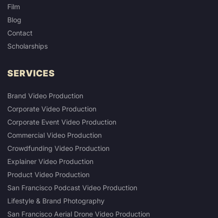
Film
Blog
Contact
Scholarships
SERVICES
Brand Video Production
Corporate Video Production
Corporate Event Video Production
Commercial Video Production
Crowdfunding Video Production
Explainer Video Production
Product Video Production
San Francisco Podcast Video Production
Lifestyle & Brand Photography
San Francisco Aerial Drone Video Production