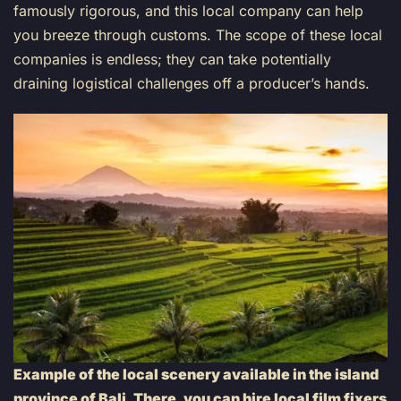
famously rigorous, and this local company can help
you breeze through customs. The scope of these local
companies is endless; they can take potentially
draining logistical challenges off a producer’s hands.
Example of the local scenery available in the island
province of Bali. There, you can hire local film fixers