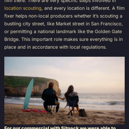
film there. There are very specific steps involved in
location scouting
, and every location is different. A film
fixer helps non-local producers whether it’s scouting a
bustling city street, like Market street in San Francisco,
or permitting a national landmark like the Golden Gate
Bridge. This important role makes sure everything is in
place and in accordance with local regulations.
For our commercial with Sitpack we were able to