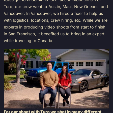
Turo, our crew went to Austin, Maui, New Orleans, and
Vancouver. In Vancouver, we hired a fixer to help us
with logistics, locations, crew hiring, etc. While we are
experts in producing video shoots from start to finish
in San Francisco, it benefited us to bring in an expert
while traveling to Canada.
For our shoot with Turo we shot in many different