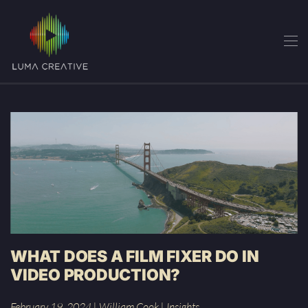
Skip
to
main
content
WHAT DOES A FILM FIXER DO IN
VIDEO PRODUCTION?
February 19, 2024
|
William Cook
|
Insights