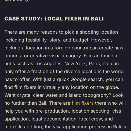
CASE STUDY: LOCAL FIXER IN BALI
There are many reasons to pick a shooting location
including feasibility, story, and budget. However,
picking a location in a foreign country can create new
options for creative visual imagery. Film and media
hubs such as Los Angeles, New York, Paris, etc can
only offer a fraction of the diverse locations the world
has to offer. With just a quick Google search, you can
find film fixers in virtually any location on the globe.
Want crystal clear water and island topography? Look
no further than Bali. There are
film fixers
there who will
help you with pre-production, location scouting, visa
application, legal documentation, local crew, and
more. In addition, the visa application process in Bali is