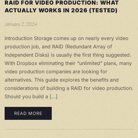
RAID FOR VIDEO PRODUCTION: WHAT
ACTUALLY WORKS IN 2026 (TESTED)
January 2, 2024
Introduction Storage comes up on nearly every video
production job, and RAID (Redundant Array of
Independent Disks) is usually the first thing suggested.
With Dropbox eliminating their “unlimited” plans, many
video production companies are looking for
alternatives. This guide explores the benefits and
considerations of building a RAID for video production.
Should you build a […]
READ MORE