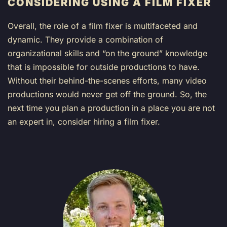
CONSIDERING USING A FILM FIXER
Overall, the role of a film fixer is multifaceted and
dynamic. They provide a combination of
organizational skills and “on the ground” knowledge
that is impossible for outside productions to have.
Without their behind-the-scenes efforts, many video
productions would never get off the ground. So, the
next time you plan a production in a place you are not
an expert in, consider hiring a film fixer.