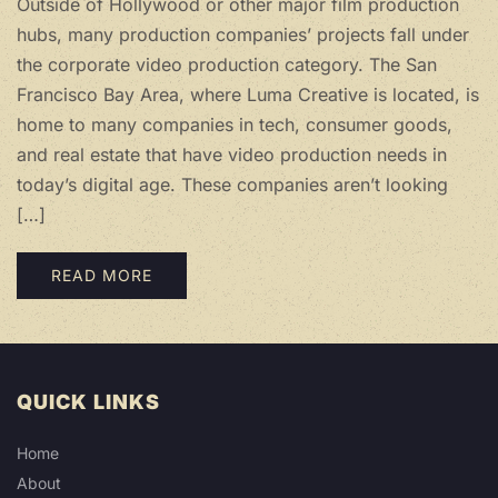
Outside of Hollywood or other major film production
hubs, many production companies’ projects fall under
the corporate video production category. The San
Francisco Bay Area, where Luma Creative is located, is
home to many companies in tech, consumer goods,
and real estate that have video production needs in
today’s digital age. These companies aren’t looking
[…]
READ MORE
QUICK LINKS
Home
About