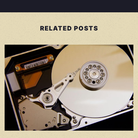
RELATED POSTS