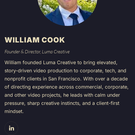
WILLIAM COOK
Founder & Director, Luma Creative
William founded Luma Creative to bring elevated,
story-driven video production to corporate, tech, and
nonprofit clients in San Francisco. With over a decade
of directing experience across commercial, corporate,
and other video projects, he leads with calm under
pressure, sharp creative instincts, and a client-first
mindset.