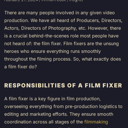
There are many people involved in any given video
production. We have all heard of Producers, Directors,
Actors, Directors of Photography, etc. However, there
is a crucial behind-the-scenes role most people have
not heard of: the film fixer. Film fixers are the unsung
heroes who ensure everything runs smoothly
throughout the filming process. So, what exactly does
a film fixer do?
RESPONSIBILITIES OF A FILM FIXER
A film fixer is a key figure in film production,
overseeing everything from pre-production logistics to
editing and marketing efforts. They ensure smooth
coordination across all stages of the
filmmaking