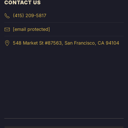
CONTACT US
(415) 209-5817
[email protected]
548 Market St #87563, San Francisco, CA 94104