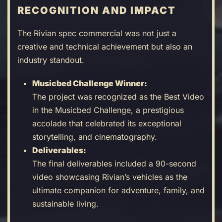
RECOGNITION AND IMPACT
The Rivian spec commercial was not just a
creative and technical achievement but also an
industry standout.
Musicbed Challenge Winner:
The project was recognized as the Best Video
in the Musicbed Challenge, a prestigious
accolade that celebrated its exceptional
storytelling, and cinematography.
Deliverables:
The final deliverables included a 90-second
video showcasing Rivian’s vehicles as the
ultimate companion for adventure, family, and
sustainable living.