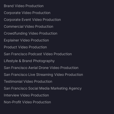
Brand Video Production
Corporate Video Production
Corporate Event Video Production
Commercial Video Production
Crowdfunding Video Production
Explainer Video Production
Product Video Production
San Francisco Podcast Video Production
Lifestyle & Brand Photography
San Francisco Aerial Drone Video Production
San Francisco Live Streaming Video Production
Testimonial Video Production
San Francisco Social Media Marketing Agency
Interview Video Production
Non-Profit Video Production