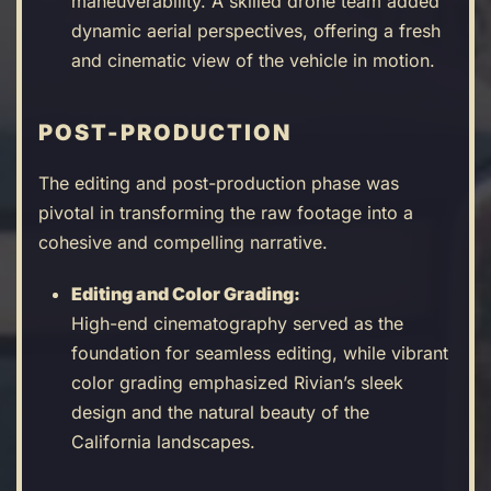
maneuverability. A skilled drone team added
dynamic aerial perspectives, offering a fresh
and cinematic view of the vehicle in motion.
POST-PRODUCTION
The editing and post-production phase was
pivotal in transforming the raw footage into a
cohesive and compelling narrative.
Editing and Color Grading:
High-end cinematography served as the
foundation for seamless editing, while vibrant
color grading emphasized Rivian’s sleek
design and the natural beauty of the
California landscapes.