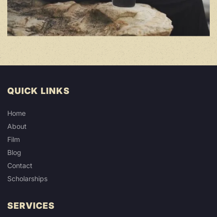
QUICK LINKS
Home
About
Film
Blog
Contact
Scholarships
SERVICES