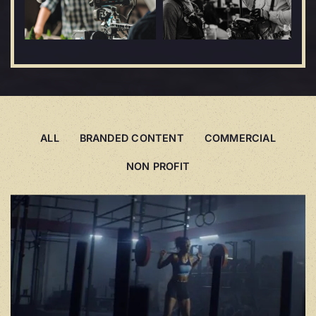
ALL
BRANDED CONTENT
COMMERCIAL
NON PROFIT