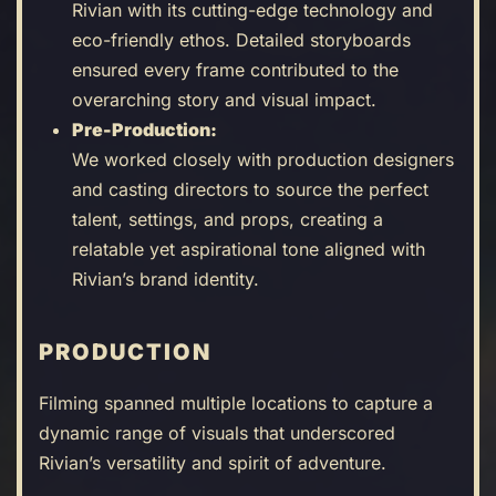
Rivian with its cutting-edge technology and
eco-friendly ethos. Detailed storyboards
ensured every frame contributed to the
overarching story and visual impact.
Pre-Production:
We worked closely with production designers
and casting directors to source the perfect
talent, settings, and props, creating a
relatable yet aspirational tone aligned with
Rivian’s brand identity.
PRODUCTION
Filming spanned multiple locations to capture a
dynamic range of visuals that underscored
Rivian’s versatility and spirit of adventure.