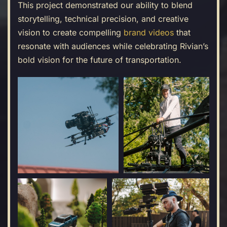
This project demonstrated our ability to blend
storytelling, technical precision, and creative
vision to create compelling
brand videos
that
resonate with audiences while celebrating Rivian’s
bold vision for the future of transportation.