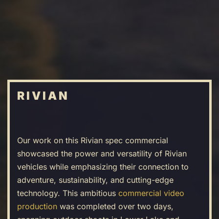
Skip
to
main
content
RIVIAN
Our work on this Rivian spec commercial
showcased the power and versatility of Rivian
vehicles while emphasizing their connection to
adventure, sustainability, and cutting-edge
technology. This ambitious
commercial video
production
was completed over two days,