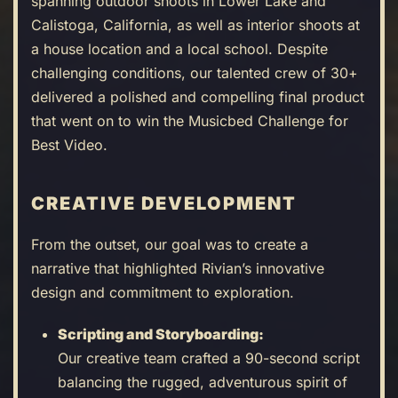
spanning outdoor shoots in Lower Lake and
Calistoga, California, as well as interior shoots at
a house location and a local school. Despite
challenging conditions, our talented crew of 30+
delivered a polished and compelling final product
that went on to win the Musicbed Challenge for
Best Video.
CREATIVE DEVELOPMENT
From the outset, our goal was to create a
narrative that highlighted Rivian’s innovative
design and commitment to exploration.
Scripting and Storyboarding:
Our creative team crafted a 90-second script
balancing the rugged, adventurous spirit of