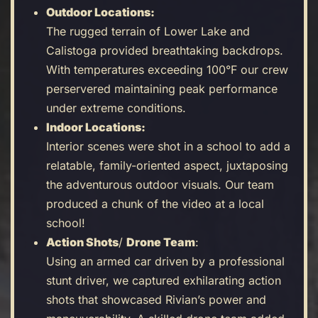
Outdoor Locations:
The rugged terrain of Lower Lake and
Calistoga provided breathtaking backdrops.
With temperatures exceeding 100°F our crew
perservered maintaining peak performance
under extreme conditions.
Indoor Locations:
Interior scenes were shot in a school to add a
relatable, family-oriented aspect, juxtaposing
the adventurous outdoor visuals. Our team
produced a chunk of the video at a local
school!
Action Shots
/
Drone Team
:
Using an armed car driven by a professional
stunt driver, we captured exhilarating action
shots that showcased Rivian’s power and